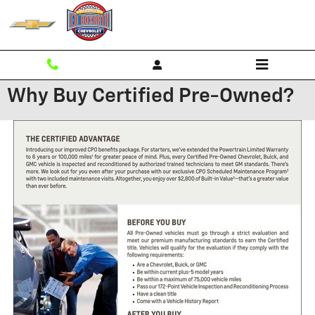
Skip to main content
Why Buy Certified Pre-Owned?