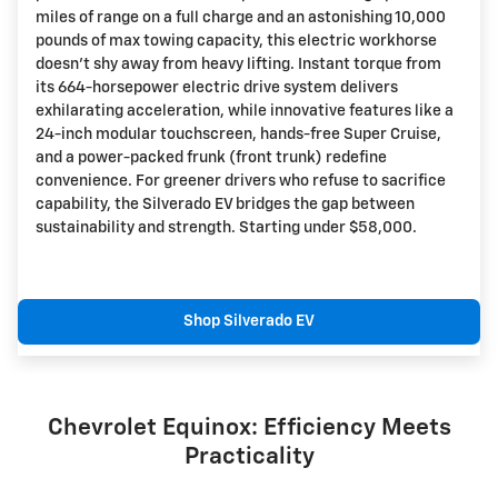
miles of range on a full charge and an astonishing 10,000
pounds of max towing capacity, this electric workhorse
doesn't shy away from heavy lifting. Instant torque from
its 664-horsepower electric drive system delivers
exhilarating acceleration, while innovative features like a
24-inch modular touchscreen, hands-free Super Cruise,
and a power-packed frunk (front trunk) redefine
convenience. For greener drivers who refuse to sacrifice
capability, the Silverado EV bridges the gap between
sustainability and strength. Starting under $58,000.
Shop Silverado EV
Chevrolet Equinox: Efficiency Meets
Practicality