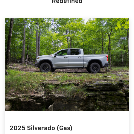
Redefined
2025 Silverado (Gas)