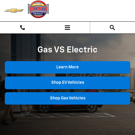
Gas vs Electric
Skip to main content
Gas VS Electric
Learn More
Shop EV Vehicles
Shop Gas Vehicles