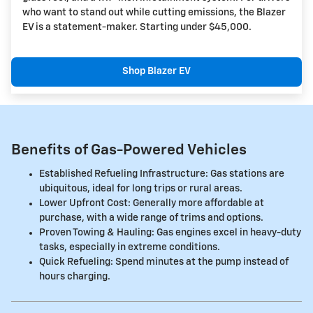
who want to stand out while cutting emissions, the Blazer
EV is a statement-maker. Starting under $45,000.
Shop Blazer EV
Benefits of Gas-Powered Vehicles
Established Refueling Infrastructure: Gas stations are
ubiquitous, ideal for long trips or rural areas.
Lower Upfront Cost: Generally more affordable at
purchase, with a wide range of trims and options.
Proven Towing & Hauling: Gas engines excel in heavy-duty
tasks, especially in extreme conditions.
Quick Refueling: Spend minutes at the pump instead of
hours charging.