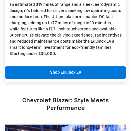
an estimated 319 miles of range and a sleek, aerodynamic
design, it's tailored for drivers seeking low operating costs
and modern tech. The Ultium platform enables DC fast
charging, adding up to 77 miles of range in 10 minutes,
while features like a 17.7-inch touchscreen and available
Super Cruise elevate the driving experience. Tax incentives
and reduced maintenance costs make the Equinox EV a
smart long-term investment for eco-friendly families.
Starting under $35,000.
Shop Equinox EV
Chevrolet Blazer: Style Meets
Performance