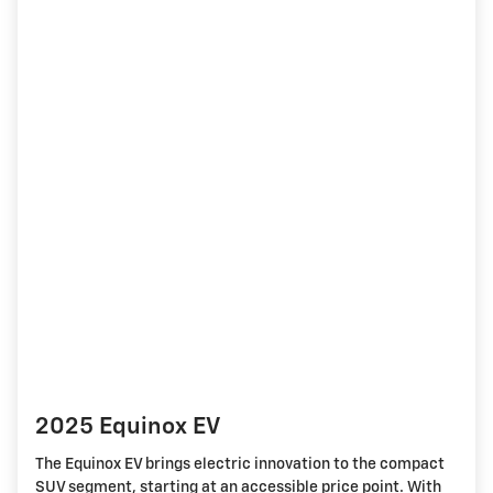
2025 Equinox EV
The Equinox EV brings electric innovation to the compact
SUV segment, starting at an accessible price point. With