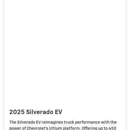
2025 Silverado EV
The Silverado EV reimagines truck performance with the
power of Chevrolet's Ultium platform. Offering up to 450