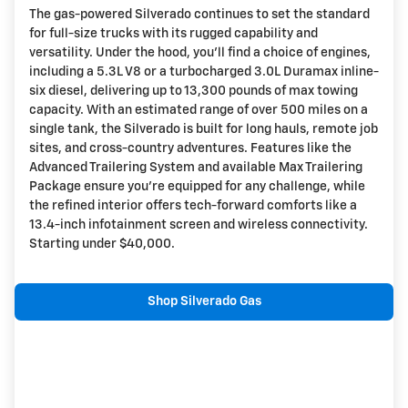
The gas-powered Silverado continues to set the standard
for full-size trucks with its rugged capability and
versatility. Under the hood, you'll find a choice of engines,
including a 5.3L V8 or a turbocharged 3.0L Duramax inline-
six diesel, delivering up to 13,300 pounds of max towing
capacity. With an estimated range of over 500 miles on a
single tank, the Silverado is built for long hauls, remote job
sites, and cross-country adventures. Features like the
Advanced Trailering System and available Max Trailering
Package ensure you're equipped for any challenge, while
the refined interior offers tech-forward comforts like a
13.4-inch infotainment screen and wireless connectivity.
Starting under $40,000.
Shop Silverado Gas