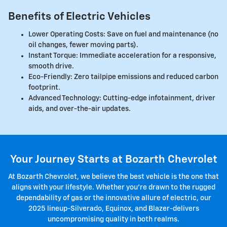
Benefits of Electric Vehicles
Lower Operating Costs: Save on fuel and maintenance (no
oil changes, fewer moving parts).
Instant Torque: Immediate acceleration for a responsive,
smooth drive.
Eco-Friendly: Zero tailpipe emissions and reduced carbon
footprint.
Advanced Technology: Cutting-edge infotainment, driver
aids, and over-the-air updates.
Your Journey Starts at Bozarth Chevrolet
At Bozarth Chevrolet, we believe the best vehicle is the one that
aligns with your lifestyle. Whether you're drawn to the rugged
dependability of gas or the innovative allure of electric, our
2025 lineup-Silverado, Equinox, and Blazer-delivers
uncompromising quality in both realms.