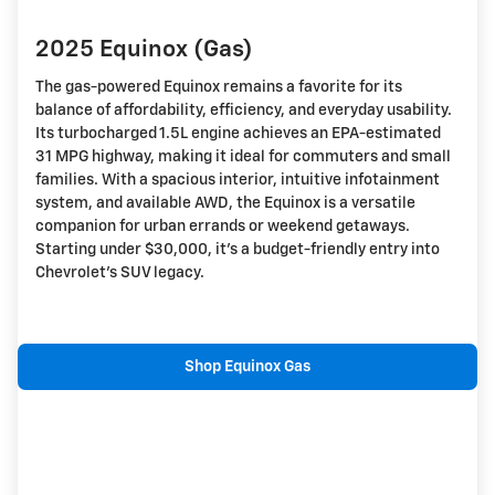
2025 Equinox (Gas)
The gas-powered Equinox remains a favorite for its
balance of affordability, efficiency, and everyday usability.
Its turbocharged 1.5L engine achieves an EPA-estimated
31 MPG highway, making it ideal for commuters and small
families. With a spacious interior, intuitive infotainment
system, and available AWD, the Equinox is a versatile
companion for urban errands or weekend getaways.
Starting under $30,000, it's a budget-friendly entry into
Chevrolet's SUV legacy.
Shop Equinox Gas