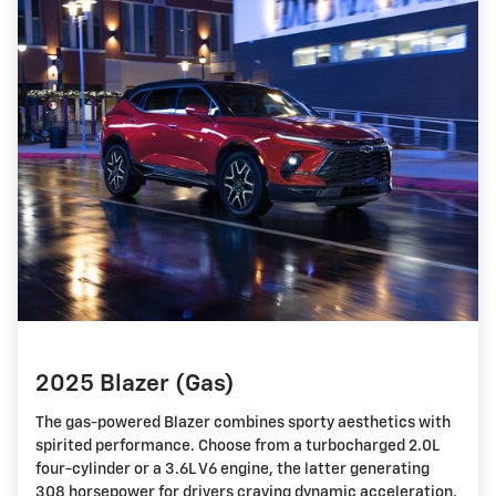
2025 Blazer (Gas)
The gas-powered Blazer combines sporty aesthetics with
spirited performance. Choose from a turbocharged 2.0L
four-cylinder or a 3.6L V6 engine, the latter generating
308 horsepower for drivers craving dynamic acceleration.