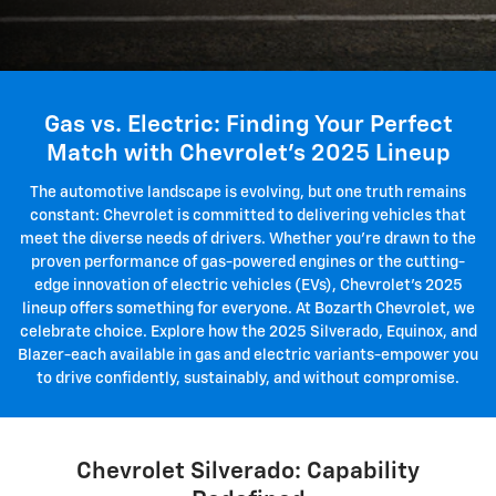
Gas vs. Electric: Finding Your Perfect
Match with Chevrolet's 2025 Lineup
The automotive landscape is evolving, but one truth remains
constant: Chevrolet is committed to delivering vehicles that
meet the diverse needs of drivers. Whether you're drawn to the
proven performance of gas-powered engines or the cutting-
edge innovation of electric vehicles (EVs), Chevrolet's 2025
lineup offers something for everyone. At Bozarth Chevrolet, we
celebrate choice. Explore how the 2025 Silverado, Equinox, and
Blazer-each available in gas and electric variants-empower you
to drive confidently, sustainably, and without compromise.
Chevrolet Silverado: Capability