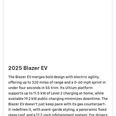
2025 Blazer EV
The Blazer EV merges bold design with electric agility,
offering up to 320 miles of range and a 0-60 mph sprint in
under four seconds in SS trim. Its Ultium platform
supports up to 11.5 kW of Level 2 charging at home, while
available 19.2 kW public charging minimizes downtime. The
Blazer EV doesn't just keep pace with its gas counterpart-
it redefines it, with avant-garde styling, a panoramic fixed
glass roof, and a 17.7-inch infotainment system. For drivers