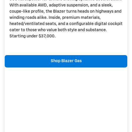
With available AWD, adaptive suspension, and a sleek,
coupe-like profile, the Blazer turns heads on highways and
winding roads alike. Inside, premium materials,
heated/ventilated seats, and a configurable digital cockpit
cater to those who value both style and substance.
Starting under $37,000.
Shop Blazer Gas