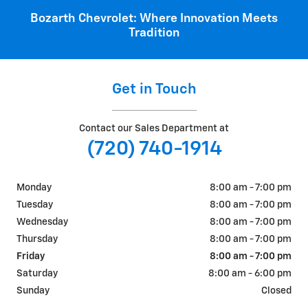
Bozarth Chevrolet: Where Innovation Meets
Tradition
Get in Touch
Contact our Sales Department at
(720) 740-1914
Monday
8:00 am - 7:00 pm
Tuesday
8:00 am - 7:00 pm
Wednesday
8:00 am - 7:00 pm
Thursday
8:00 am - 7:00 pm
Friday
8:00 am - 7:00 pm
Saturday
8:00 am - 6:00 pm
Sunday
Closed