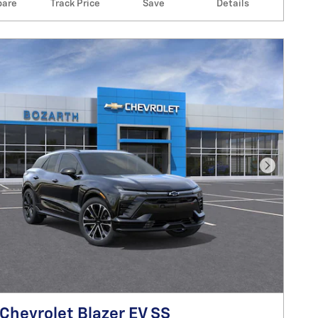
are
Track Price
Save
Details
Next Pho
Chevrolet Blazer EV SS