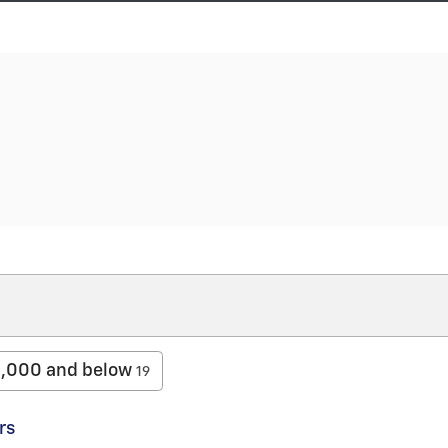
,000 and below
19
rs