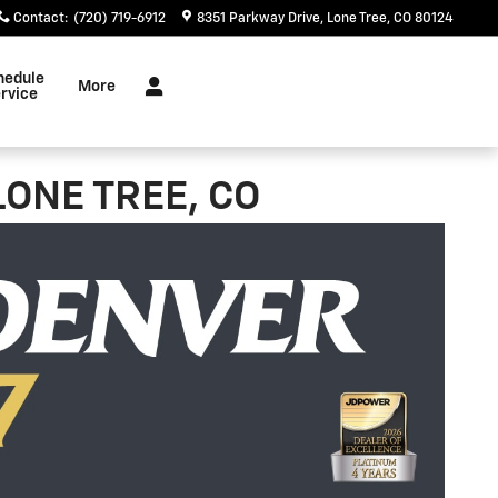
Contact
:
(720) 719-6912
8351 Parkway Drive
Lone Tree
,
CO
80124
hedule
More
rvice
LONE TREE, CO