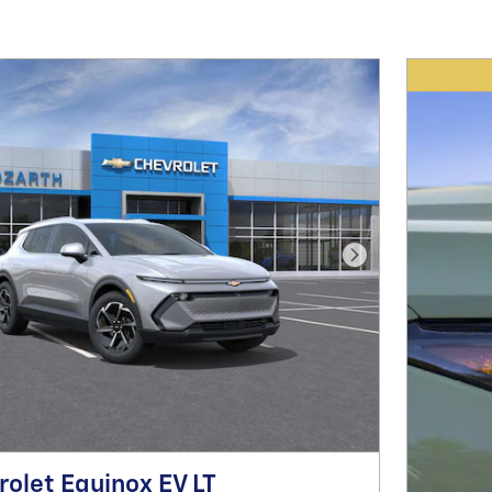
Next Photo
olet Equinox EV LT