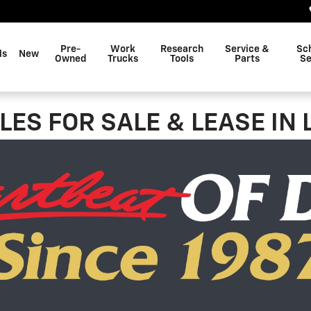
Pre-
Work
Research
Service &
Sc
ls
New
Owned
Trucks
Tools
Parts
Se
ES FOR SALE & LEASE IN 