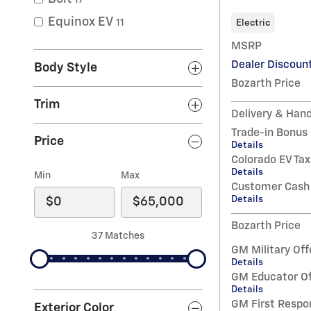
Equinox EV
Electric
11
MSRP
Dealer Discoun
Body Style
Bozarth Price
Trim
Delivery & Hand
Trade-in Bonus
Price
Details
Colorado EV Tax
Details
Min
Max
Customer Cash
Details
Bozarth Price
37 Matches
GM Military Off
Details
GM Educator Of
Details
GM First Respo
Exterior Color