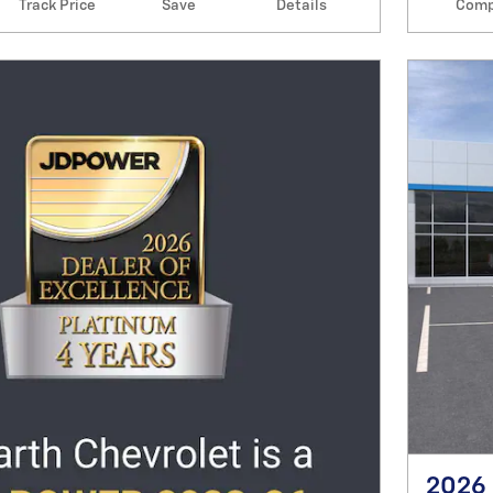
Track Price
Save
Details
Comp
2026 