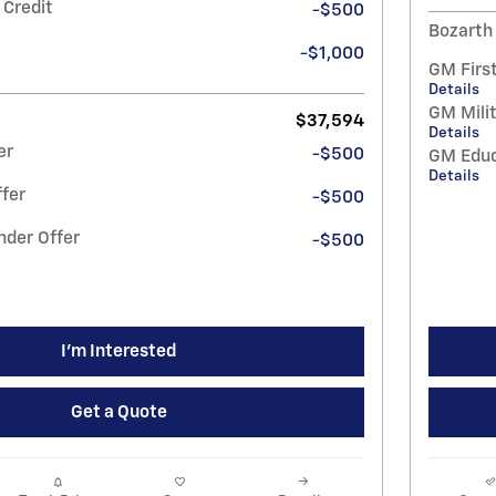
 Credit
-$500
Bozarth
-$1,000
GM Firs
Details
GM Milit
$37,594
Details
er
-$500
GM Educ
Details
fer
-$500
nder Offer
-$500
I'm Interested
Get a Quote