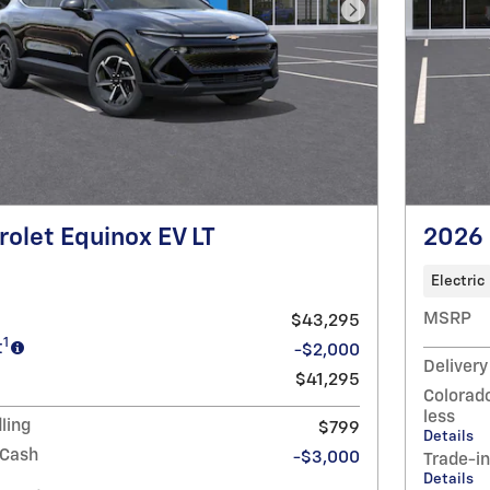
Next Photo
olet Equinox EV LT
2026 
Electric
MSRP
$43,295
1
t
-$2,000
Delivery
$41,295
Colorado
less
ling
$799
Details
 Cash
-$3,000
Trade-i
Details