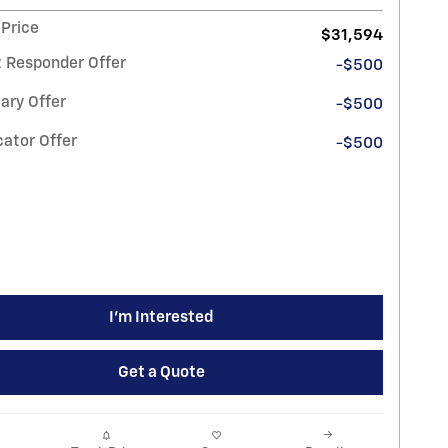
 Price
$31,594
t Responder Offer
-$500
ary Offer
-$500
ator Offer
-$500
I'm Interested
Get a Quote