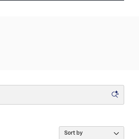
Sort by