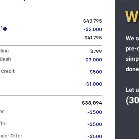
$43,795
1
t
-$2,000
$41,795
ling
$799
 Cash
-$3,000
 Credit
-$500
-$1,000
$38,094
er
-$500
fer
-$500
nder Offer
-$500