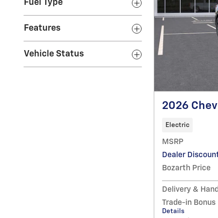
Fuel Type
Features
Vehicle Status
2026 Chevr
Electric
MSRP
Dealer Discoun
Bozarth Price
Delivery & Hand
Trade-in Bonus
Details