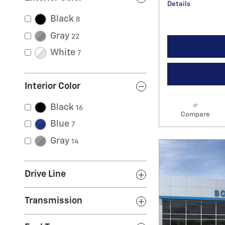
Details
Black
8
Gray
22
White
7
Interior Color
Black
16
Compare
Blue
7
Gray
14
Drive Line
Transmission