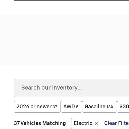
2026 or newer
AWD
Gasoline
$30
37
5
184
37 Vehicles Matching
Electric
Clear Filte