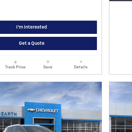
I'm Interested
Get a Quote
Track Price
Save
Details