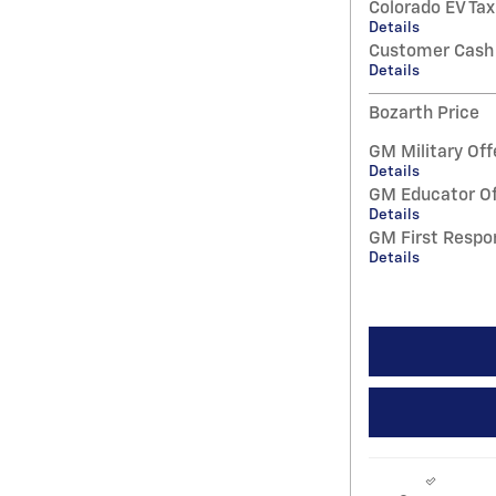
Colorado EV Tax
Details
Customer Cash
Details
Bozarth Price
GM Military Off
Details
GM Educator Of
Details
GM First Respo
Details