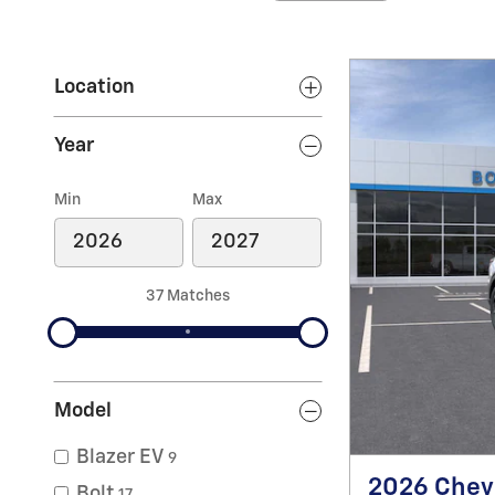
Location
Year
Min
Max
37 Matches
Model
Blazer EV
9
2026 Chevr
Bolt
17