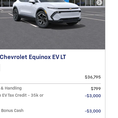
Next Pho
Chevrolet Equinox EV LT
$36,795
 & Handling
$799
 EV Tax Credit - 35k or
-$3,000
n Bonus Cash
-$3,000