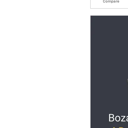
Compare