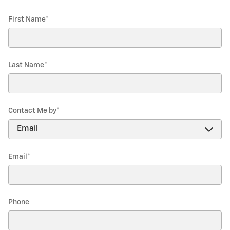
First Name
*
Last Name
*
Contact Me by
*
Email
*
Phone