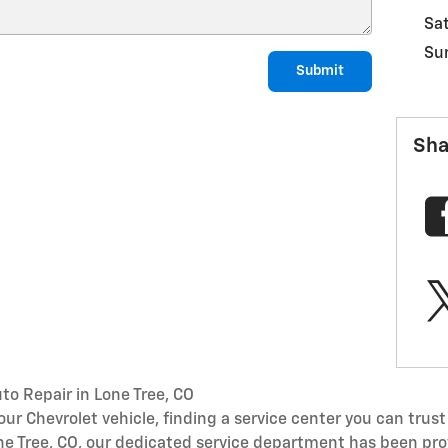
Sa
Su
Submit
Sha
to Repair in Lone Tree, CO
r Chevrolet vehicle, finding a service center you can trust 
one Tree, CO, our dedicated service department has been pro