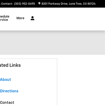
Contact
:
(303) 952-0695
8351 Parkway Drive
Lone Tree
,
CO
80124
hedule
More
rvice
ated Links
About
Directions
Contact