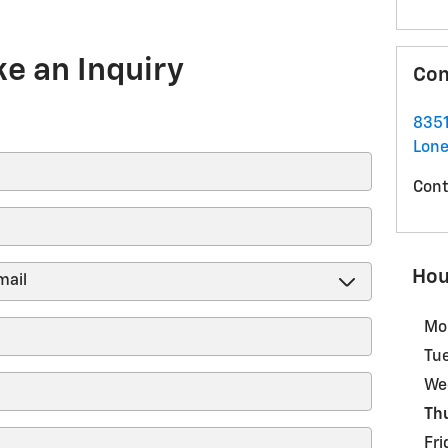
e an Inquiry
Con
8351
Lone
Cont
Hou
Mo
Tu
We
Th
Fri