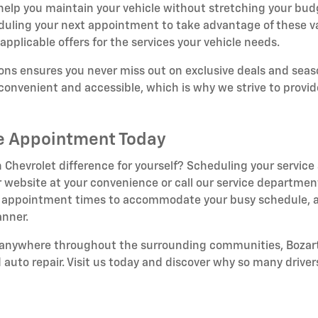
 help you maintain your vehicle without stretching your bud
duling your next appointment to take advantage of these v
applicable offers for the services your vehicle needs.
ns ensures you never miss out on exclusive deals and seaso
onvenient and accessible, which is why we strive to provid
ce Appointment Today
 Chevrolet difference for yourself? Scheduling your service
 website at your convenience or call our service department
ible appointment times to accommodate your busy schedule, a
anner.
r anywhere throughout the surrounding communities, Bozart
d auto repair. Visit us today and discover why so many drivers