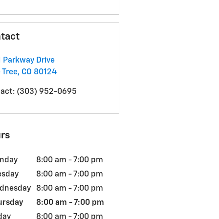
tact
 Parkway Drive
 Tree
,
CO
80124
act
:
(303) 952-0695
rs
nday
8:00 am - 7:00 pm
esday
8:00 am - 7:00 pm
dnesday
8:00 am - 7:00 pm
ursday
8:00 am - 7:00 pm
day
8:00 am - 7:00 pm