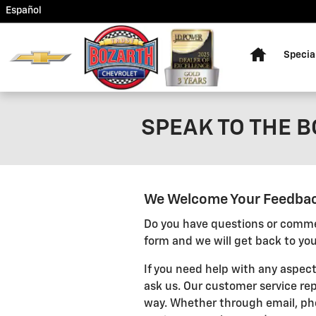
Skip to main content
Español
Home
Specia
SPEAK TO THE 
We Welcome Your Feedba
Do you have questions or commen
form and we will get back to you
If you need help with any aspect
ask us. Our customer service rep
way. Whether through email, pho