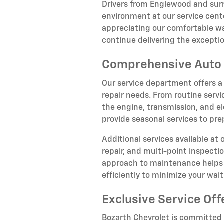
Drivers from Englewood and su
environment at our service cente
appreciating our comfortable wa
continue delivering the except
Comprehensive Auto 
Our service department offers a
repair needs. From routine servi
the engine, transmission, and el
provide seasonal services to pr
Additional services available at
repair, and multi-point inspect
approach to maintenance helps p
efficiently to minimize your wai
Exclusive Service Off
Bozarth Chevrolet is committed t