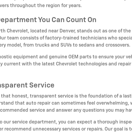
vers throughout the region for years.
Department You Can Count On
th Chevrolet, located near Denver, stands out as one of the
. Our team consists of factory-trained technicians who specia
very model, from trucks and SUVs to sedans and crossovers.
gnostic equipment and genuine OEM parts to ensure your veh
tay current with the latest Chevrolet technologies and repa
nsparent Service
 that honest, transparent service is the foundation of a last
tand that auto repair can sometimes feel overwhelming, wh
 recommended service and answer any questions you may ha
to our service department, you can expect a thorough insp
er recommend unnecessary services or repairs. Our goal is to 