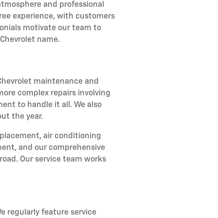
atmosphere and professional
-free experience, with customers
onials motivate our team to
 Chevrolet name.
r Chevrolet maintenance and
 more complex repairs involving
ent to handle it all. We also
ut the year.
eplacement, air conditioning
stment, and our comprehensive
road. Our service team works
e regularly feature service