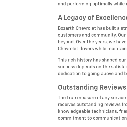
and performing optimally while 
A Legacy of Excellen
Bozarth Chevrolet has built a st
customers and community. Our hi
beyond. Over the years, we have
Chevrolet drivers while maintain
This rich history has shaped our
success depends on the satisfact
dedication to going above and 
Outstanding Reviews
The true measure of any service
receives outstanding reviews fr
knowledgeable technicians, frien
commitment to communication, n