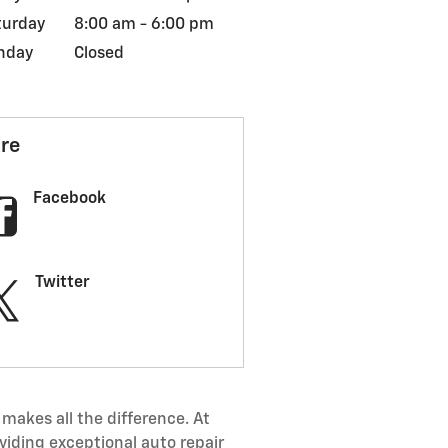
turday
8:00 am - 6:00 pm
nday
Closed
re
Facebook
Twitter
makes all the difference. At
viding exceptional auto repair