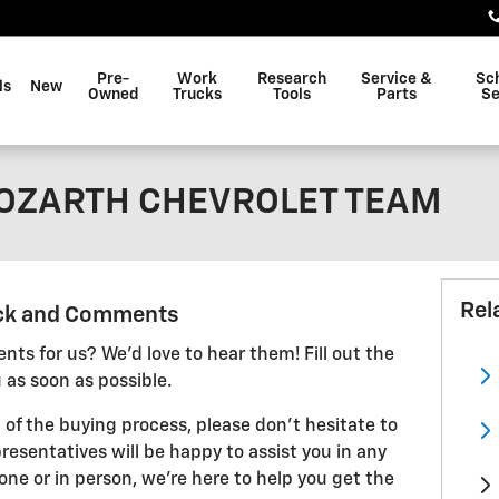
Pre-
Work
Research
Service &
Sc
ls
New
Owned
Trucks
Tools
Parts
Se
BOZARTH CHEVROLET TEAM
Rel
ck and Comments
ts for us? We'd love to hear them! Fill out the
 as soon as possible.
 of the buying process, please don't hesitate to
resentatives will be happy to assist you in any
ne or in person, we're here to help you get the