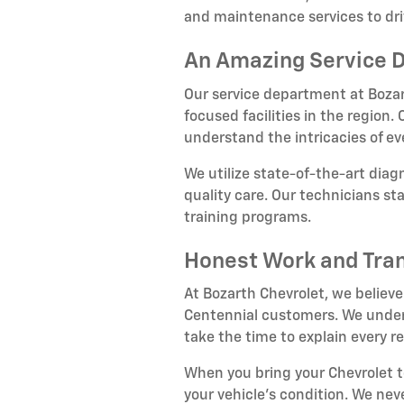
and maintenance services to dri
An Amazing Service 
Our service department at Bozar
focused facilities in the region
understand the intricacies of e
We utilize state-of-the-art dia
quality care. Our technicians s
training programs.
Honest Work and Tra
At Bozarth Chevrolet, we believe
Centennial customers. We unders
take the time to explain every
When you bring your Chevrolet 
your vehicle's condition. We nev