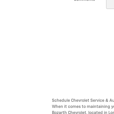
Schedule Chevrolet Service & Au
When it comes to maintaining you
Bozarth Chevrolet, located in L