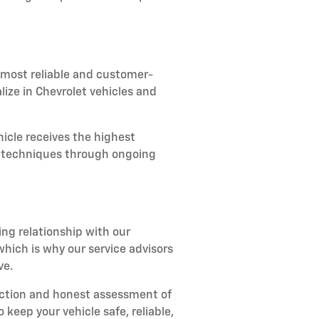
 most reliable and customer-
lize in Chevrolet vehicles and
icle receives the highest
ir techniques through ongoing
ing relationship with our
ich is why our service advisors
ve.
ection and honest assessment of
keep your vehicle safe, reliable,