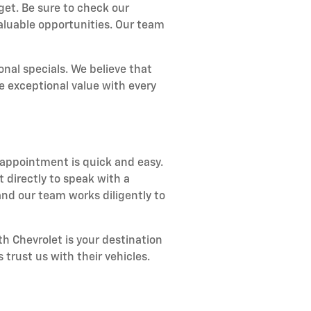
get. Be sure to check our
aluable opportunities. Our team
nal specials. We believe that
e exceptional value with every
 appointment is quick and easy.
 directly to speak with a
nd our team works diligently to
h Chevrolet is your destination
 trust us with their vehicles.