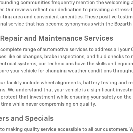
rrounding communities frequently mention the welcoming 
r. Our reviews reflect our dedication to providing a stress
iting area and convenient amenities. These positive testim
ional service that has become synonymous with the Bozarth
Repair and Maintenance Services
 complete range of automotive services to address all you
ces like oil changes, brake inspections, and fluid checks to
ectrical systems, our technicians have the skills and equipm
epare your vehicle for changing weather conditions througho
 our facility include wheel alignments, battery testing and r
ions. We understand that your vehicle is a significant inve
rotect that investment while ensuring your safety on the 
t time while never compromising on quality.
ers and Specials
o making quality service accessible to all our customers. W