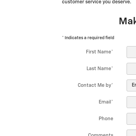
customer service you deserve.
Mak
* Indicates a required field
First Name
*
Last Name
*
Contact Me by
*
Email
*
Phone
Comments