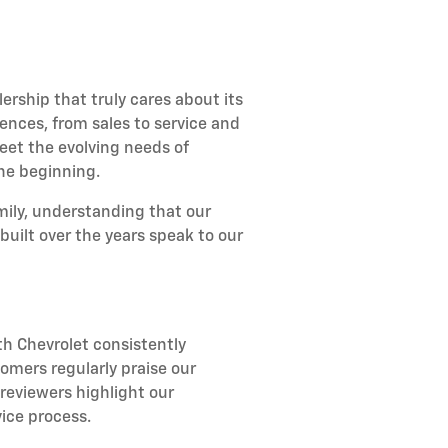
rship that truly cares about its
ences, from sales to service and
et the evolving needs of
the beginning.
amily, understanding that our
uilt over the years speak to our
h Chevrolet consistently
omers regularly praise our
reviewers highlight our
ice process.