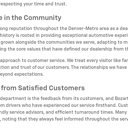
respecting your time and trust.
ce in the Community
rong reputation throughout the Denver-Metro area as a deale
story is rooted in providing exceptional automotive experi
 grown alongside the communities we serve, adapting to me
ing the core values that have defined our dealership from 
 approach to customer service. We treat every visitor like f
ion and trust of our customers. The relationships we have b
beyond expectations.
 from Satisfied Customers
 department is the feedback from its customers, and Bozart
om drivers who have experienced our service firsthand. Cust
dly service advisors, and efficient turnaround times. Many 
oting that they always feel informed throughout the serv