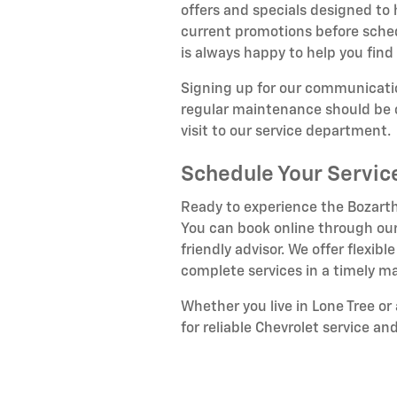
offers and specials designed to
current promotions before sche
is always happy to help you find 
Signing up for our communicatio
regular maintenance should be c
visit to our service department.
Schedule Your Servi
Ready to experience the Bozarth
You can book online through our
friendly advisor. We offer flex
complete services in a timely m
Whether you live in Lone Tree o
for reliable Chevrolet service an