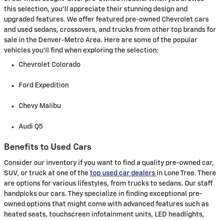
this selection, you'll appreciate their stunning design and
upgraded features. We offer featured pre-owned Chevrolet cars
and used sedans, crossovers, and trucks from other top brands for
sale in the Denver-Metro Area. Here are some of the popular
vehicles you'll find when exploring the selection:
Chevrolet Colorado
Ford Expedition
Chevy Malibu
Audi Q5
Benefits to Used Cars
Consider our inventory if you want to find a quality pre-owned car,
SUV, or truck at one of the
top used car dealers
in Lone Tree. There
are options for various lifestyles, from trucks to sedans. Our staff
handpicks our cars. They specialize in finding exceptional pre-
owned options that might come with advanced features such as
heated seats, touchscreen infotainment units, LED headlights,