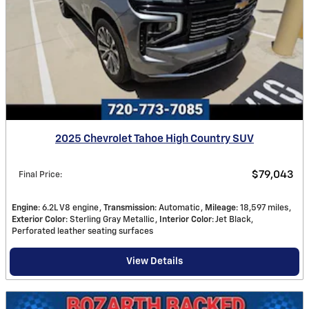
2025 Chevrolet Tahoe High Country SUV
$79,043
Final Price
:
Engine
: 6.2L V8 engine
Transmission
: Automatic
Mileage
: 18,597 miles
Exterior Color
: Sterling Gray Metallic
Interior Color
: Jet Black,
Perforated leather seating surfaces
View Details