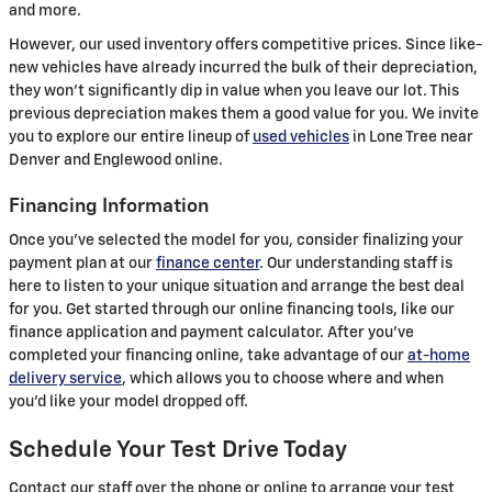
and more.
However, our used inventory offers competitive prices. Since like-
new vehicles have already incurred the bulk of their depreciation,
they won't significantly dip in value when you leave our lot. This
previous depreciation makes them a good value for you. We invite
you to explore our entire lineup of
used vehicles
in Lone Tree near
Denver and Englewood online.
Financing Information
Once you've selected the model for you, consider finalizing your
payment plan at our
finance center
. Our understanding staff is
here to listen to your unique situation and arrange the best deal
for you. Get started through our online financing tools, like our
finance application and payment calculator. After you've
completed your financing online, take advantage of our
at-home
delivery service
, which allows you to choose where and when
you'd like your model dropped off.
Schedule Your Test Drive Today
Contact our staff over the phone or online to arrange your test