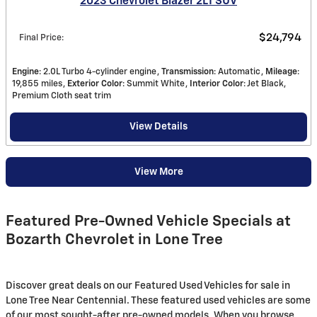
2023 Chevrolet Blazer 2LT SUV
$24,794
Final Price
:
Engine
: 2.0L Turbo 4-cylinder engine
Transmission
: Automatic
Mileage
:
19,855 miles
Exterior Color
: Summit White
Interior Color
: Jet Black,
Premium Cloth seat trim
View Details
View More
Featured Pre-Owned Vehicle Specials at
Bozarth Chevrolet in Lone Tree
Discover great deals on our Featured Used Vehicles for sale in
Lone Tree Near Centennial. These featured used vehicles are some
of our most sought-after pre-owned models. When you browse