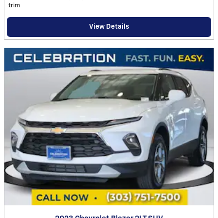
trim
View Details