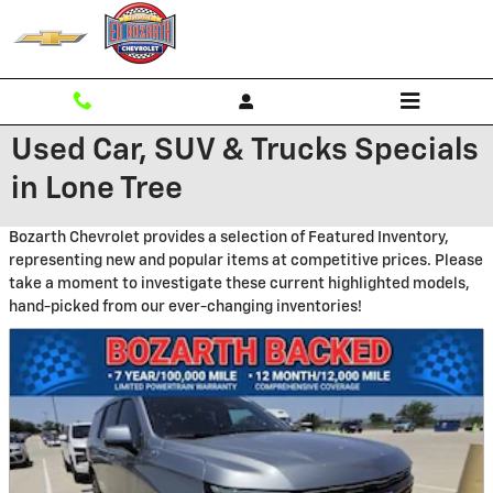
Skip to main content
Used Car, SUV & Trucks Specials
in Lone Tree
Bozarth Chevrolet provides a selection of Featured Inventory,
representing new and popular items at competitive prices. Please
take a moment to investigate these current highlighted models,
hand-picked from our ever-changing inventories!