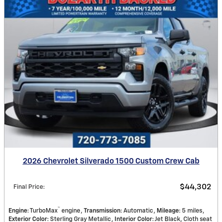
2026 Chevrolet Silverado 1500 Custom Crew Cab
$44,302
Final Price
:
™
Engine
: TurboMax
engine
Transmission
: Automatic
Mileage
: 5 miles
Exterior Color
: Sterling Gray Metallic
Interior Color
: Jet Black, Cloth seat