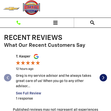
Skip to main content
RECENT REVIEWS
What Our Recent Customers Say
Slide 1 of 12
T. Kasper
Andrew B
12 hours ago
1 day ago
Greg is my service advisor and he always takes
This was 
great care of us! When you go to any other
my expecta
advisor...
See Full 
See Full Review
1 respons
1 response
Published reviews may not represent all experiences