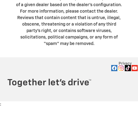
of a given dealer based on the dealer’s configuration.
For more information, please contact the dealer.
Reviews that contain content that is untrue, illegal,
obscene, threatening or a violation of any third
party’s right, or contains software viruses,
solicitations, political campaigns, or any form of
“spam” may be removed.
Privacy
: