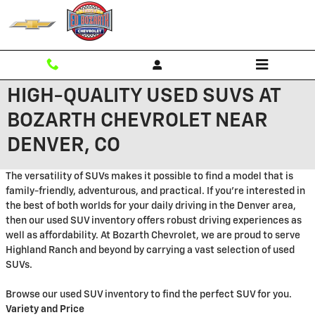
Skip to main content
HIGH-QUALITY USED SUVS AT
BOZARTH CHEVROLET NEAR
DENVER, CO
The versatility of SUVs makes it possible to find a model that is
family-friendly, adventurous, and practical. If you're interested in
the best of both worlds for your daily driving in the Denver area,
then our used SUV inventory offers robust driving experiences as
well as affordability. At Bozarth Chevrolet, we are proud to serve
Highland Ranch and beyond by carrying a vast selection of used
SUVs.
Browse our used SUV inventory to find the perfect SUV for you.
Variety and Price