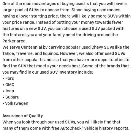
One of the main advantages of buying used is that you will have a
larger pool of SUVs to choose from. Since buying used means
having a lower starting price, there will likely be more SUVs within
your price range. Instead of putting your money towards fewer
features on a new SUV, you can choose a used SUV packed with
the features you and your family need for driving around the
Parker area.
We serve Centennial by carrying popular used Chevy SUVs like the
Tahoe, Traverse, and Equinox. However, we also offer used SUVs
from other popular brands so that you have more opportunities to
find the SUV that meets your needs best. Some of the brands that
you may find in our used SUV inventory include:
• Ford
• GMC
• Jeep
• Subaru
• Volkswagen
Assurance of Quality
When you look through our used SUVs, you will likely find that
many of them come with free AutoCheck® vehicle history reports.