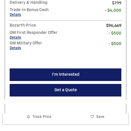
Delivery & Handling
$799
Trade-in Bonus Cash
- $4,000
Details
Bozarth Price
$96,669
GM First Responder Offer
- $500
Details
GM Military Offer
- $500
Details
I'm Interested
Get a Quote
Track Price
Save