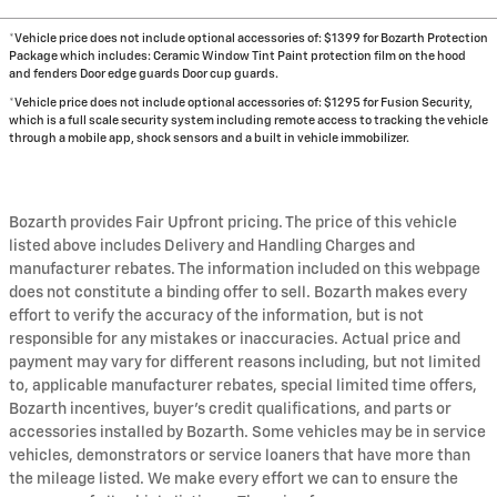
*Vehicle price does not include optional accessories of: $1399 for Bozarth Protection
Package which includes: Ceramic Window Tint Paint protection film on the hood
and fenders Door edge guards Door cup guards.
*Vehicle price does not include optional accessories of: $1295 for Fusion Security,
which is a full scale security system including remote access to tracking the vehicle
through a mobile app, shock sensors and a built in vehicle immobilizer.
Bozarth provides Fair Upfront pricing. The price of this vehicle
listed above includes Delivery and Handling Charges and
manufacturer rebates. The information included on this webpage
does not constitute a binding offer to sell. Bozarth makes every
effort to verify the accuracy of the information, but is not
responsible for any mistakes or inaccuracies. Actual price and
payment may vary for different reasons including, but not limited
to, applicable manufacturer rebates, special limited time offers,
Bozarth incentives, buyer's credit qualifications, and parts or
accessories installed by Bozarth. Some vehicles may be in service
vehicles, demonstrators or service loaners that have more than
the mileage listed. We make every effort we can to ensure the