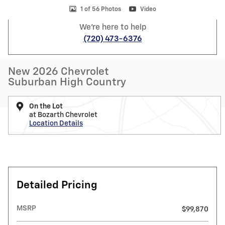
1 of 56 Photos
Video
We're here to help
(720) 473-6376
New 2026 Chevrolet
Suburban High Country
On the Lot
at Bozarth Chevrolet
Location Details
Detailed Pricing
MSRP
$99,870