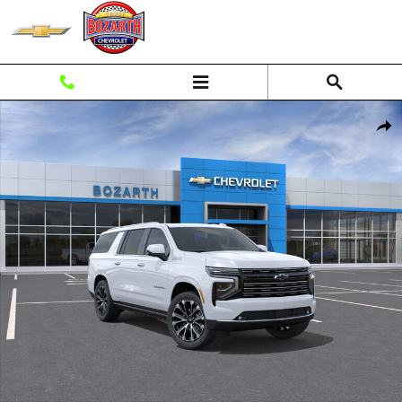
Skip to main content
New 2026 Chevrolet Suburban High Country SUV Photo 1 of 56
Shar