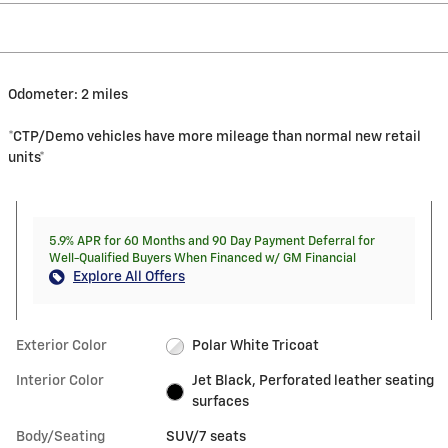
Odometer: 2 miles
*CTP/Demo vehicles have more mileage than normal new retail
units*
5.9% APR for 60 Months and 90 Day Payment Deferral for
Well-Qualified Buyers When Financed w/ GM Financial
Explore All Offers
Exterior Color
Polar White Tricoat
Interior Color
Jet Black, Perforated leather seating
surfaces
Body/Seating
SUV/7 seats