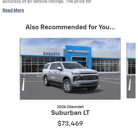
accuracy of all vehicle listings. The price for
Read More
Also Recommended for You...
Slide 1 of 6
2026 Chevrolet
Suburban LT
$73,469