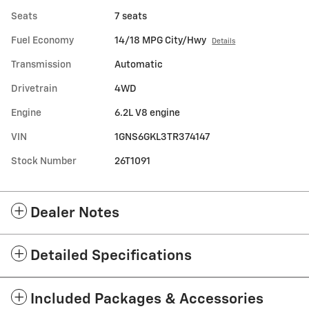
Seats
7 seats
Fuel Economy
14/18 MPG City/Hwy
Details
Transmission
Automatic
Drivetrain
4WD
Engine
6.2L V8 engine
VIN
1GNS6GKL3TR374147
Stock Number
26T1091
Dealer Notes
Detailed Specifications
Included Packages & Accessories