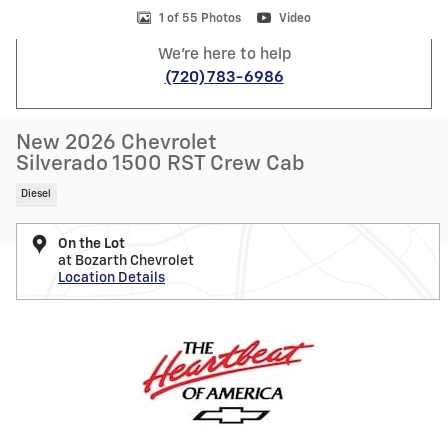
1 of 55 Photos
Video
We're here to help
(720) 783-6986
New 2026 Chevrolet
Silverado 1500 RST Crew Cab
Diesel
On the Lot
at Bozarth Chevrolet
Location Details