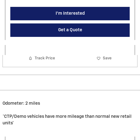
I'm Interested
Get a Quote
Track Price
Save
Odometer: 2 miles
*CTP/Demo vehicles have more mileage than normal new retail
units*