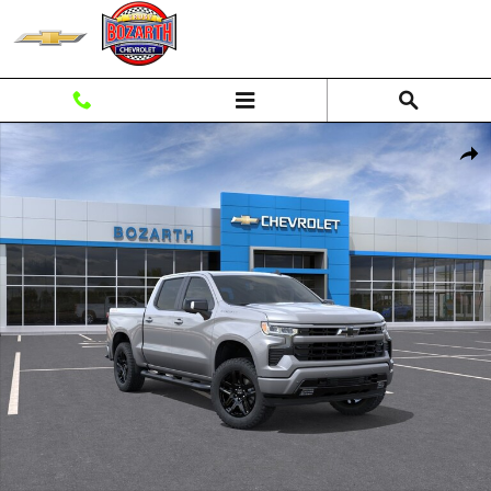
Skip to main content
New 2026 Chevrolet Silverado 1500 RST Truck Photo 1 of 55
Shar