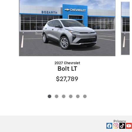
2027 Chevrolet
Bolt LT
$27,789
Privacy