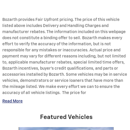
Bozarth provides Fair Upfront pricing. The price of this vehicle
listed above includes Delivery and Handling Charges and
manufacturer rebates. The information included on this webpage
does not constitute a binding offer to sell. Bozarth makes every
effort to verify the accuracy of the information, but is not
responsible for any mistakes or inaccuracies. Actual price and
payment may vary for different reasons including, but not limited
to, applicable manufacturer rebates, special limited time offers,
Bozarth incentives, buyer's credit qualifications, and parts or
accessories installed by Bozarth. Some vehicles may be in service
vehicles, demonstrators or service loaners that have more than
the mileage listed. We make every effort we can to ensure the
accuracy of all vehicle listings. The price for
Read More
Featured Vehicles
Slide 1 of 6