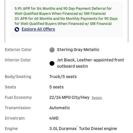
5.9% APR for 84 Months and 90 Day Payment Deferral for
Well-Qualified Buyers When Financed w/ GM Financial
0% APR for 60 Months and No Monthly Payments for 90 Days
for Well-Qualified Buyers When Financed w/ GM Financial
Explore All Offers
Exterior Color
Sterling Gray Metallic
Interior Color
Jet Black, Leather-appointed front
outboard seatin
Body/Seating
Truck/5 seats
Seats
5 seats
Fuel Economy
22/26 MPG City/Hwy
Details
Transmission
Automatic
Drivetrain
4WD
®
Engine
3.0L Duramax
Turbo Diesel engine