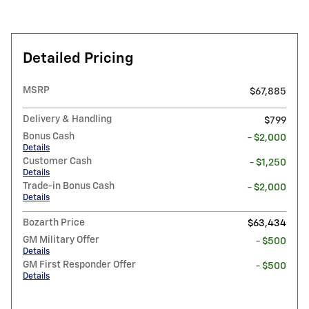
Detailed Pricing
MSRP
$67,885
Delivery & Handling
$799
Bonus Cash
- $2,000
Details
Customer Cash
- $1,250
Details
Trade-in Bonus Cash
- $2,000
Details
Bozarth Price
$63,434
GM Military Offer
- $500
Details
GM First Responder Offer
- $500
Details