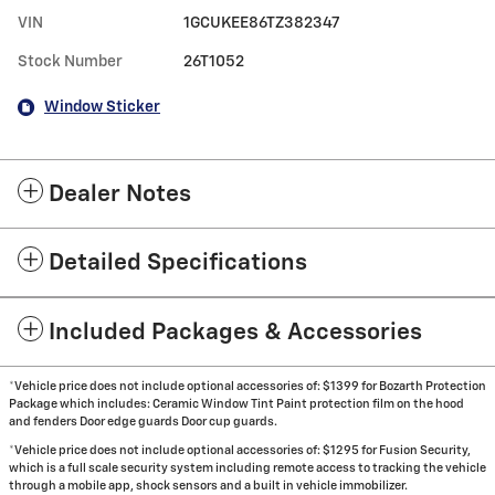
VIN
1GCUKEE86TZ382347
Stock Number
26T1052
Window Sticker
Dealer Notes
Detailed Specifications
Included Packages & Accessories
*Vehicle price does not include optional accessories of: $1399 for Bozarth Protection
Package which includes: Ceramic Window Tint Paint protection film on the hood
and fenders Door edge guards Door cup guards.
*Vehicle price does not include optional accessories of: $1295 for Fusion Security,
which is a full scale security system including remote access to tracking the vehicle
through a mobile app, shock sensors and a built in vehicle immobilizer.