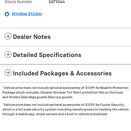
Stock Number
26T1044
Window Sticker
Dealer Notes
Detailed Specifications
Included Packages & Accessories
*Vehicle price does not include optional accessories of: $1399 for Bozarth Protection
Package which includes: Ceramic Window Tint Paint protection film on the hood
and fenders Door edge guards Door cup guards.
*Vehicle price does not include optional accessories of: $1295 for Fusion Security,
which is a full scale security system including remote access to tracking the vehicle
through a mobile app, shock sensors and a built in vehicle immobilizer.