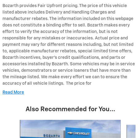
Bozarth provides Fair Upfront pricing. The price of this vehicle
listed above includes Delivery and Handling Charges and
manufacturer rebates. The information included on this webpage
does not constitute a binding offer to sell. Bozarth makes every
effort to verify the accuracy of the information, but is not
responsible for any mistakes or inaccuracies. Actual price and
payment may vary for different reasons including, but not limited
to, applicable manufacturer rebates, special limited time offers,
Bozarth incentives, buyer's credit qualifications, and parts or
accessories installed by Bozarth. Some vehicles may be in service
vehicles, demonstrators or service loaners that have more than
the mileage listed. We make every effort we can to ensure the
accuracy of all vehicle listings. The price for
Read More
Also Recommended for You...
Slide 1 of 6