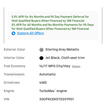
5.9% APR for 84 Months and 90 Day Payment Deferral for
Well-Qualified Buyers When Financed w/ GM Financial
0% APR for 60 Months and No Monthly Payments for 90 Days
for Well-Qualified Buyers When Financed w/ GM Financial
Explore All Offers
Exterior Color
Sterling Gray Metallic
Interior Color
Jet Black, Cloth seat trim
Fuel Economy
16/17 MPG City/Hwy
Details
Transmission
Automatic
Drivetrain
4WD
™
Engine
TurboMax
engine
VIN
3GCPKCEK5TG359901