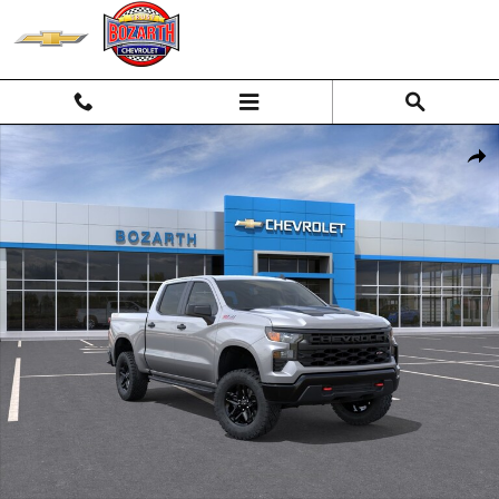
Skip to main content
New 2026 Chevrolet Silverado 1500 Custom Trail Boss Truck Photo 1 
Shar