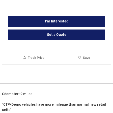
I'm Interested
Get a Quote
Track Price
Save
Odometer: 2 miles
*CTP/Demo vehicles have more mileage than normal new retail
units*