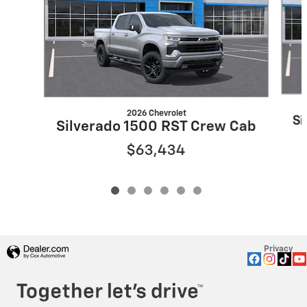
2026 Chevrolet
Si
Silverado 1500 RST Crew Cab
$63,434
Privacy