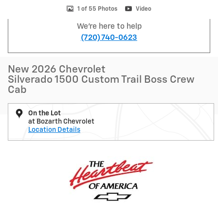
1 of 55 Photos
Video
We're here to help
(720) 740-0623
New 2026 Chevrolet
Silverado 1500 Custom Trail Boss Crew
Cab
On the Lot
at Bozarth Chevrolet
Location Details