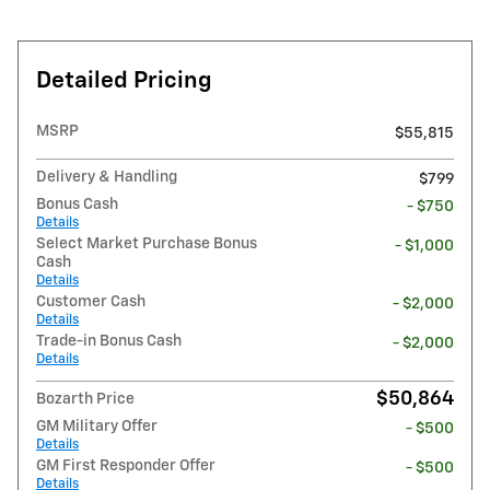
Detailed Pricing
MSRP
$55,815
Delivery & Handling
$799
Bonus Cash
- $750
Details
Select Market Purchase Bonus
- $1,000
Cash
Details
Customer Cash
- $2,000
Details
Trade-in Bonus Cash
- $2,000
Details
$50,864
Bozarth Price
GM Military Offer
- $500
Details
GM First Responder Offer
- $500
Details