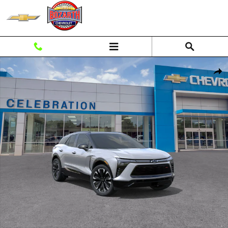
Skip to main content
New 2026 Chevrolet Blazer EV RS SUV Photo 1 of 30
Shar