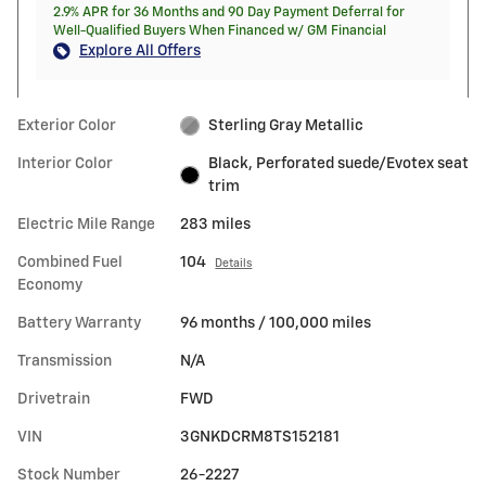
2.9% APR for 36 Months and 90 Day Payment Deferral for
Well-Qualified Buyers When Financed w/ GM Financial
Explore All Offers
Exterior Color
Sterling Gray Metallic
Interior Color
Black, Perforated suede/Evotex seat
trim
Electric Mile Range
283 miles
Combined Fuel
104
Details
Economy
Battery Warranty
96 months / 100,000 miles
Transmission
N/A
Drivetrain
FWD
VIN
3GNKDCRM8TS152181
Stock Number
26-2227