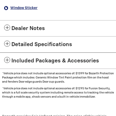
Window Sticker
Dealer Notes
Detailed Specifications
Included Packages & Accessories
*Vehicle price does not include optional accessories of: $1399 for Bozarth Protection
Package which includes: Ceramic Window Tint Paint protection film on the hood
and fenders Door edge guards Door cup guards.
*Vehicle price does not include optional accessories of: $1295 for Fusion Security,
which is a full scale security system including remote access to tracking the vehicle
through a mobile app, shock sensors and a built in vehicle immobilizer.