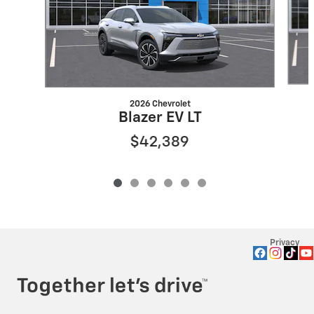
2026 Chevrolet
Blazer EV LT
$42,389
Privacy