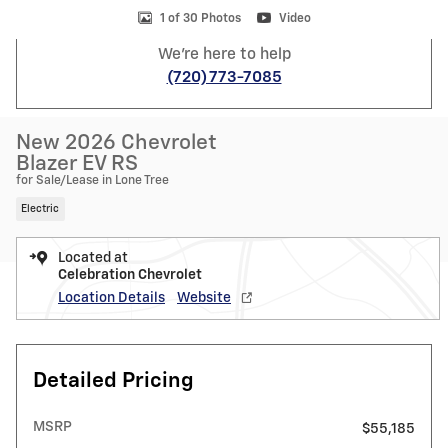
1 of 30 Photos
Video
We're here to help
(720) 773-7085
New 2026 Chevrolet
Blazer EV RS
for Sale/Lease in Lone Tree
Electric
Located at
Celebration Chevrolet
Location Details
Website
Detailed Pricing
MSRP
$55,185