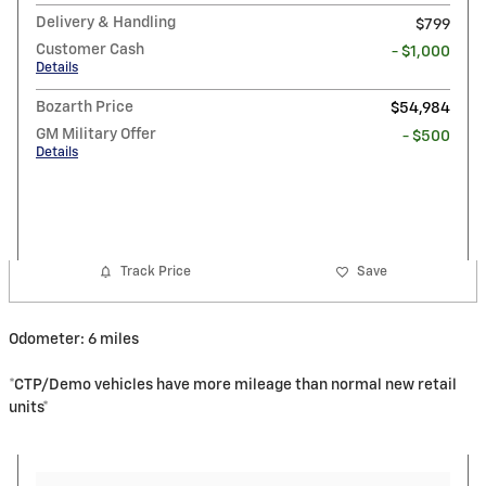
Delivery & Handling
$799
Customer Cash
- $1,000
Details
Bozarth Price
$54,984
GM Military Offer
- $500
Details
Track Price
Save
Odometer: 6 miles
*CTP/Demo vehicles have more mileage than normal new retail
units*