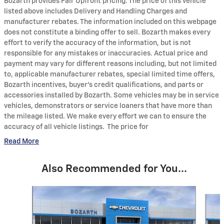
Bozarth provides Fair Upfront pricing. The price of this vehicle
listed above includes Delivery and Handling Charges and
manufacturer rebates. The information included on this webpage
does not constitute a binding offer to sell. Bozarth makes every
effort to verify the accuracy of the information, but is not
responsible for any mistakes or inaccuracies. Actual price and
payment may vary for different reasons including, but not limited
to, applicable manufacturer rebates, special limited time offers,
Bozarth incentives, buyer's credit qualifications, and parts or
accessories installed by Bozarth. Some vehicles may be in service
vehicles, demonstrators or service loaners that have more than
the mileage listed. We make every effort we can to ensure the
accuracy of all vehicle listings. The price for
Read More
Also Recommended for You...
Slide 1 of 6