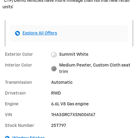
*CTP/Demo vehicles have more mileage than normal new retail
units*
Explore All Offers
Exterior Color
Summit White
Interior Color
Medium Pewter, Custom Cloth seat
trim
Transmission
Automatic
Drivetrain
RWD
Engine
6.6L V8 Gas engine
VIN
1HA3GRC7XSN006167
Stock Number
25T797