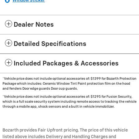
Window Sticker
Dealer Notes
Detailed Specifications
Included Packages & Accessories
*Vehicle price does not include optional accessories of: $1399 for Bozarth Protection
Package which includes: Ceramic Window Tint Paint protection film on the hood
and fenders Door edge guards Door cup guards.
*Vehicle price does not include optional accessories of: $1295 for Fusion Security,
which is a full scale security system including remote access to tracking the vehicle
through a mobile app, shock sensors and a built in vehicle immobilizer.
Bozarth provides Fair Upfront pricing. The price of this vehicle
listed above includes Delivery and Handling Charges and