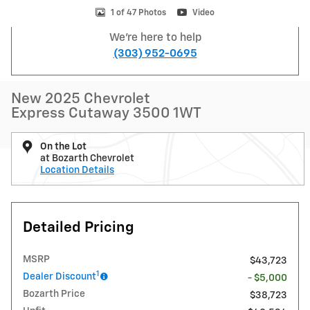
1 of 47 Photos
Video
We're here to help
(303) 952-0695
New 2025 Chevrolet
Express Cutaway 3500 1WT
On the Lot
at Bozarth Chevrolet
Location Details
Detailed Pricing
MSRP
$43,723
1
Dealer Discount
- $5,000
Bozarth Price
$38,723