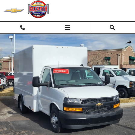
Skip to main content
New 2025 Chevrolet Express Cutaway 3500 1WT Cutaway Van Photo 1
Shar