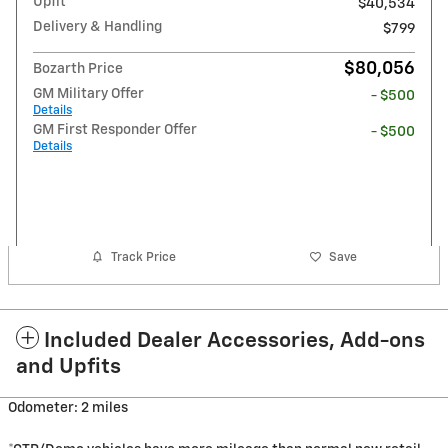
Upfit
$40,534
Delivery & Handling
$799
$80,056
Bozarth Price
GM Military Offer
- $500
Details
GM First Responder Offer
- $500
Details
Track Price
Save
Included Dealer Accessories, Add-ons
and Upfits
Odometer: 2 miles