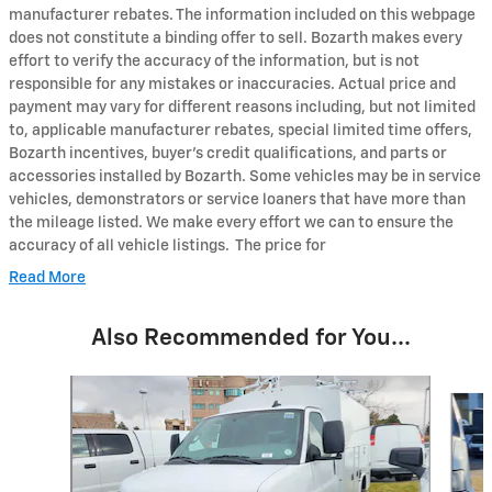
manufacturer rebates. The information included on this webpage
does not constitute a binding offer to sell. Bozarth makes every
effort to verify the accuracy of the information, but is not
responsible for any mistakes or inaccuracies. Actual price and
payment may vary for different reasons including, but not limited
to, applicable manufacturer rebates, special limited time offers,
Bozarth incentives, buyer's credit qualifications, and parts or
accessories installed by Bozarth. Some vehicles may be in service
vehicles, demonstrators or service loaners that have more than
the mileage listed. We make every effort we can to ensure the
accuracy of all vehicle listings. The price for
Read More
Also Recommended for You...
Slide 1 of 5