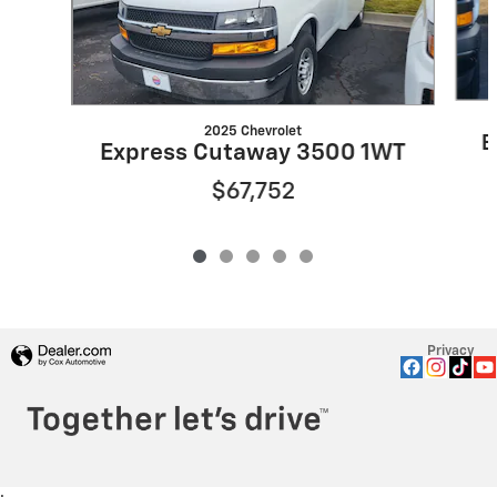
2025 Chevrolet
E
Express Cutaway 3500 1WT
$67,752
Privacy