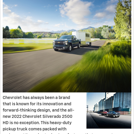
Chevrolet has always been a brand
that is known for its innovation and
forward-thinking design, and the all-
new 2022 Chevrolet Silverado 2500
HD is no exception. This heavy-duty
pickup truck comes packed with