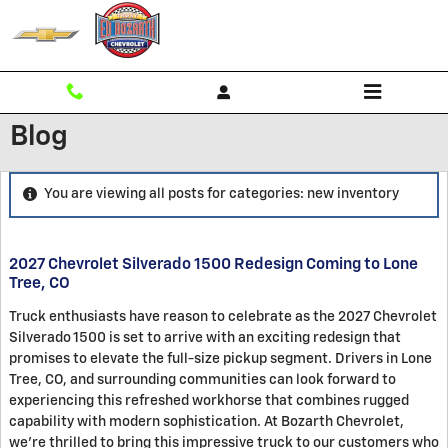
Skip to main content
Blog
You are viewing all posts for categories: new inventory
2027 Chevrolet Silverado 1500 Redesign Coming to Lone
Tree, CO
Truck enthusiasts have reason to celebrate as the 2027 Chevrolet
Silverado 1500 is set to arrive with an exciting redesign that
promises to elevate the full-size pickup segment. Drivers in Lone
Tree, CO, and surrounding communities can look forward to
experiencing this refreshed workhorse that combines rugged
capability with modern sophistication. At Bozarth Chevrolet,
we're thrilled to bring this impressive truck to our customers who