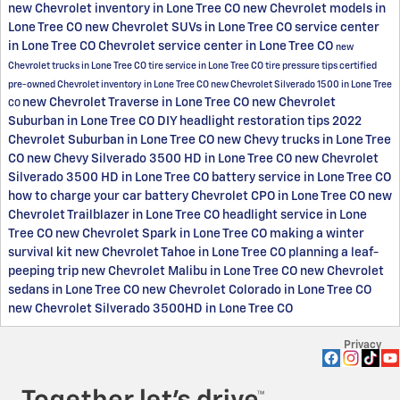
new Chevrolet inventory in Lone Tree CO
new Chevrolet models in
Lone Tree CO
new Chevrolet SUVs in Lone Tree CO
service center
in Lone Tree CO
Chevrolet service center in Lone Tree CO
new
Chevrolet trucks in Lone Tree CO
tire service in Lone Tree CO
tire pressure tips
certified
pre-owned Chevrolet inventory in Lone Tree CO
new Chevrolet Silverado 1500 in Lone Tree
new Chevrolet Traverse in Lone Tree CO
new Chevrolet
CO
Suburban in Lone Tree CO
DIY headlight restoration tips
2022
Chevrolet Suburban in Lone Tree CO
new Chevy trucks in Lone Tree
CO
new Chevy Silverado 3500 HD in Lone Tree CO
new Chevrolet
Silverado 3500 HD in Lone Tree CO
battery service in Lone Tree CO
how to charge your car battery
Chevrolet CPO in Lone Tree CO
new
Chevrolet Trailblazer in Lone Tree CO
headlight service in Lone
Tree CO
new Chevrolet Spark in Lone Tree CO
making a winter
survival kit
new Chevrolet Tahoe in Lone Tree CO
planning a leaf-
peeping trip
new Chevrolet Malibu in Lone Tree CO
new Chevrolet
sedans in Lone Tree CO
new Chevrolet Colorado in Lone Tree CO
new Chevrolet Silverado 3500HD in Lone Tree CO
Privacy