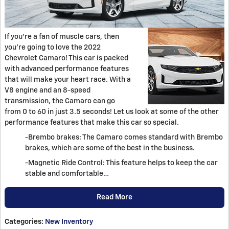
If you're a fan of muscle cars, then
you're going to love the 2022
Chevrolet Camaro! This car is packed
with advanced performance features
that will make your heart race. With a
V8 engine and an 8-speed
transmission, the Camaro can go
from 0 to 60 in just 3.5 seconds! Let us look at some of the other
performance features that make this car so special.
-Brembo brakes: The Camaro comes standard with Brembo
brakes, which are some of the best in the business.
-Magnetic Ride Control: This feature helps to keep the car
stable and comfortable…
Read More
Categories
:
New Inventory