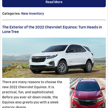
Read More
Categories
:
New Inventory
The Exterior of the 2022 Chevrolet Equinox: Turn Heads in
Lone Tree
There are many reasons to choose the
new 2022 Chevrolet Equinox. It is
practical, fun, and sophisticated.
Before you ever sit down inside, the
Equinox also greets you with a sleek
exterior design.