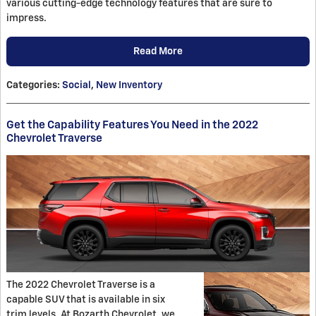
various cutting-edge technology features that are sure to
impress.
Read More
Categories
:
Social
,
New Inventory
Get the Capability Features You Need in the 2022
Chevrolet Traverse
The 2022 Chevrolet Traverse is a
capable SUV that is available in six
trim levels. At Bozarth Chevrolet, we