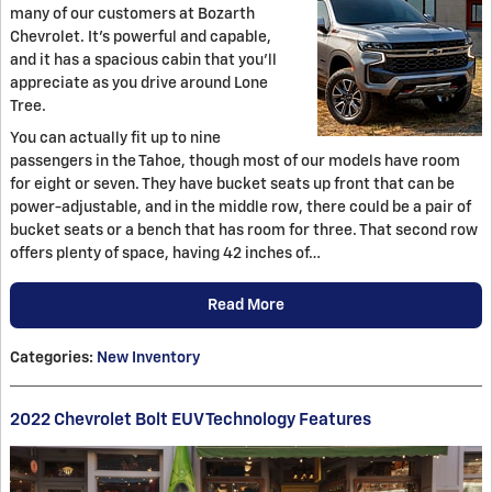
many of our customers at Bozarth
Chevrolet. It's powerful and capable,
and it has a spacious cabin that you'll
appreciate as you drive around Lone
Tree.
You can actually fit up to nine
passengers in the Tahoe, though most of our models have room
for eight or seven. They have bucket seats up front that can be
power-adjustable, and in the middle row, there could be a pair of
bucket seats or a bench that has room for three. That second row
offers plenty of space, having 42 inches of…
Read More
Categories
:
New Inventory
2022 Chevrolet Bolt EUV Technology Features