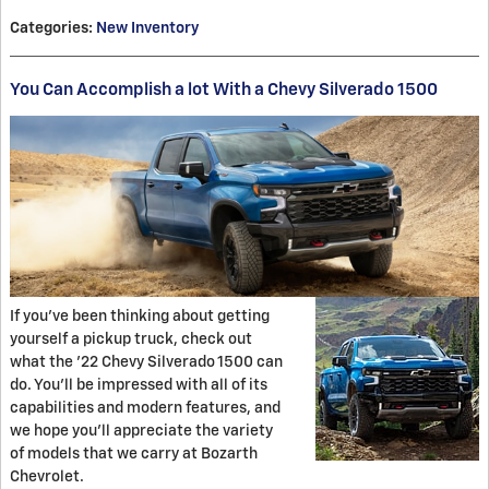
Categories
:
New Inventory
You Can Accomplish a lot With a Chevy Silverado 1500
If you've been thinking about getting
yourself a pickup truck, check out
what the '22 Chevy Silverado 1500 can
do. You'll be impressed with all of its
capabilities and modern features, and
we hope you'll appreciate the variety
of models that we carry at Bozarth
Chevrolet.