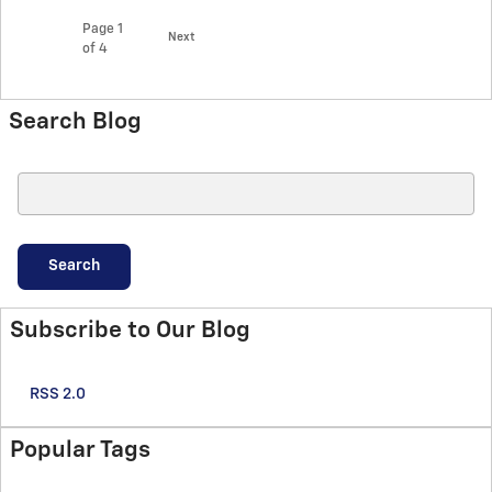
Page
1
Next
of 4
Search Blog
Search Blog
Search
Subscribe to Our Blog
RSS 2.0
Popular Tags