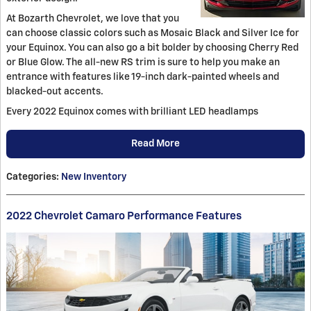
At Bozarth Chevrolet, we love that you
can choose classic colors such as Mosaic Black and Silver Ice for
your Equinox. You can also go a bit bolder by choosing Cherry Red
or Blue Glow. The all-new RS trim is sure to help you make an
entrance with features like 19-inch dark-painted wheels and
blacked-out accents.
Every 2022 Equinox comes with brilliant LED headlamps
Read More
Categories
:
New Inventory
2022 Chevrolet Camaro Performance Features