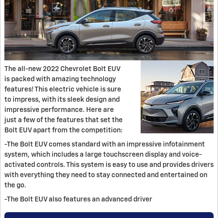
The all-new 2022 Chevrolet Bolt EUV
is packed with amazing technology
features! This electric vehicle is sure
to impress, with its sleek design and
impressive performance. Here are
just a few of the features that set the
Bolt EUV apart from the competition:
-The Bolt EUV comes standard with an impressive infotainment
system, which includes a large touchscreen display and voice-
activated controls. This system is easy to use and provides drivers
with everything they need to stay connected and entertained on
the go.
-The Bolt EUV also features an advanced driver