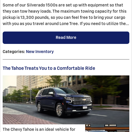
Some of our Silverado 1500s are set up with equipment so that
they can tow heavy loads. The maximum towing capacity for this
pickup is 13,300 pounds, so you can feel free to bring your cargo
with you as you travel around Lone Tree. If you need to utilize the…
Read More
Categories
:
New Inventory
The Tahoe Treats You to a Comfortable Ride
The Chevy Tahoe is an ideal vehicle for