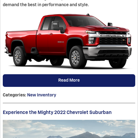
demand the best in performance and style.
Read More
Categories
:
New Inventory
Experience the Mighty 2022 Chevrolet Suburban