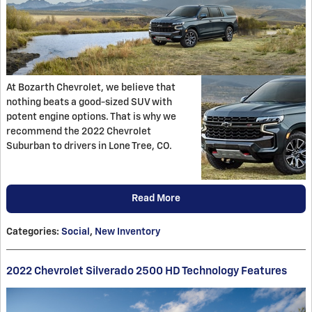
At Bozarth Chevrolet, we believe that
nothing beats a good-sized SUV with
potent engine options. That is why we
recommend the 2022 Chevrolet
Suburban to drivers in Lone Tree, CO.
Read More
Categories
:
Social
,
New Inventory
2022 Chevrolet Silverado 2500 HD Technology Features