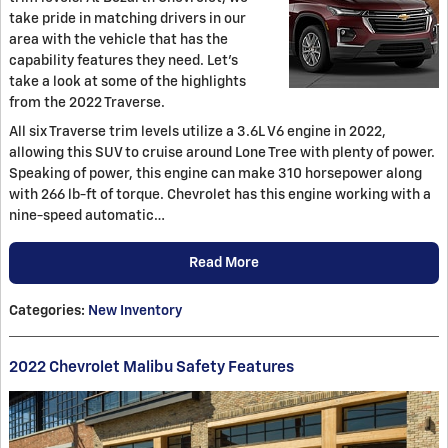
take pride in matching drivers in our
area with the vehicle that has the
capability features they need. Let's
take a look at some of the highlights
from the 2022 Traverse.
All six Traverse trim levels utilize a 3.6L V6 engine in 2022,
allowing this SUV to cruise around Lone Tree with plenty of power.
Speaking of power, this engine can make 310 horsepower along
with 266 lb-ft of torque. Chevrolet has this engine working with a
nine-speed automatic…
Read More
Categories
:
New Inventory
2022 Chevrolet Malibu Safety Features