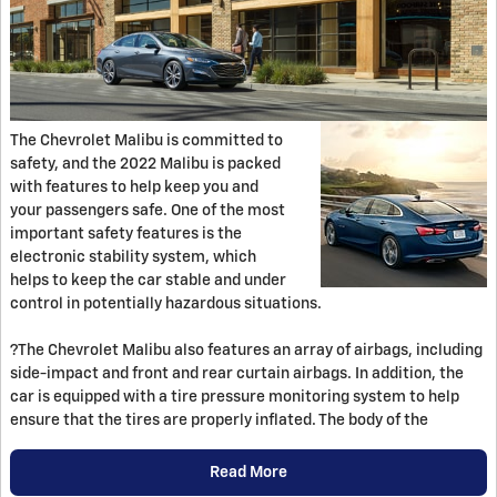
The Chevrolet Malibu is committed to
safety, and the 2022 Malibu is packed
with features to help keep you and
your passengers safe. One of the most
important safety features is the
electronic stability system, which
helps to keep the car stable and under
control in potentially hazardous situations.
?The Chevrolet Malibu also features an array of airbags, including
side-impact and front and rear curtain airbags. In addition, the
car is equipped with a tire pressure monitoring system to help
ensure that the tires are properly inflated. The body of the
Read More