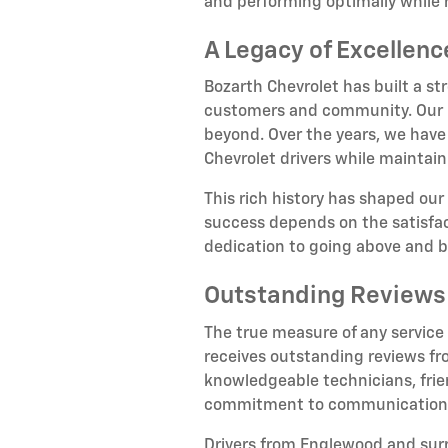
and performing optimally while 
A Legacy of Excellen
Bozarth Chevrolet has built a st
customers and community. Our hi
beyond. Over the years, we have
Chevrolet drivers while maintain
This rich history has shaped our
success depends on the satisfact
dedication to going above and 
Outstanding Reviews
The true measure of any service
receives outstanding reviews fr
knowledgeable technicians, frien
commitment to communication, n
Drivers from Englewood and su