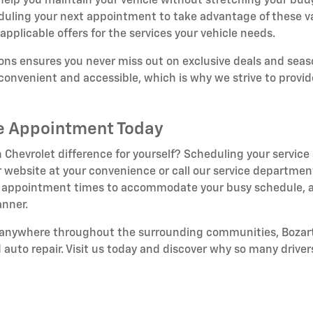
 help you maintain your vehicle without stretching your bud
duling your next appointment to take advantage of these v
applicable offers for the services your vehicle needs.
ns ensures you never miss out on exclusive deals and seaso
onvenient and accessible, which is why we strive to provid
ce Appointment Today
 Chevrolet difference for yourself? Scheduling your service
 website at your convenience or call our service department
ible appointment times to accommodate your busy schedule, a
anner.
r anywhere throughout the surrounding communities, Bozart
d auto repair. Visit us today and discover why so many drivers