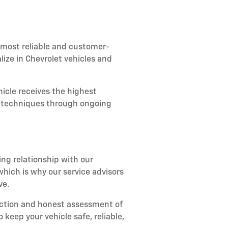
 most reliable and customer-
lize in Chevrolet vehicles and
icle receives the highest
ir techniques through ongoing
ing relationship with our
ich is why our service advisors
ve.
ection and honest assessment of
keep your vehicle safe, reliable,