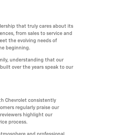
rship that truly cares about its
ences, from sales to service and
et the evolving needs of
the beginning.
amily, understanding that our
uilt over the years speak to our
h Chevrolet consistently
omers regularly praise our
reviewers highlight our
ice process.
atmosphere and professional