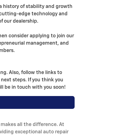
a history of stability and growth
es cutting-edge technology and
f our dealership.
then consider applying to join our
trepreneurial management, and
mbers.
g. Also, follow the links to
 next steps. If you think you
ll be in touch with you soon!
makes all the difference. At
viding exceptional auto repair