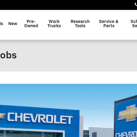
Pre-
Work
Research
Service &
Sc
ls
New
Owned
Trucks
Tools
Parts
Se
Jobs