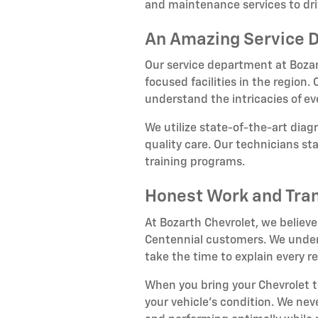
and maintenance services to dri
An Amazing Service 
Our service department at Bozar
focused facilities in the region
understand the intricacies of e
We utilize state-of-the-art dia
quality care. Our technicians s
training programs.
Honest Work and Tra
At Bozarth Chevrolet, we believe
Centennial customers. We unders
take the time to explain every
When you bring your Chevrolet 
your vehicle's condition. We nev