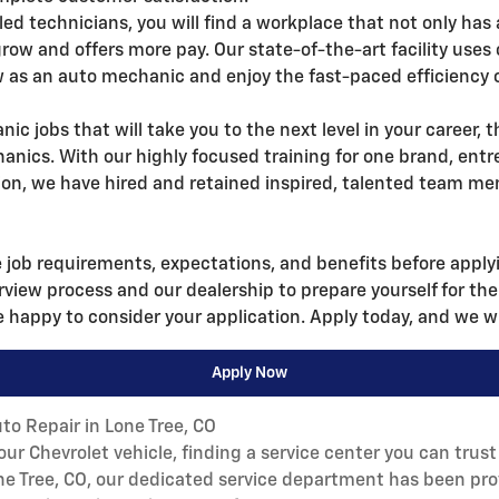
lled technicians, you will find a workplace that not only has 
grow and offers more pay. Our state-of-the-art facility us
 as an auto mechanic and enjoy the fast-paced efficiency o
nic jobs that will take you to the next level in your career, 
anics. With our highly focused training for one brand, en
, we have hired and retained inspired, talented team me
e job requirements, expectations, and benefits before applyin
erview process and our dealership to prepare yourself for the
 happy to consider your application. Apply today, and we wi
Apply Now
to Repair in Lone Tree, CO
r Chevrolet vehicle, finding a service center you can trust 
one Tree, CO, our dedicated service department has been pro