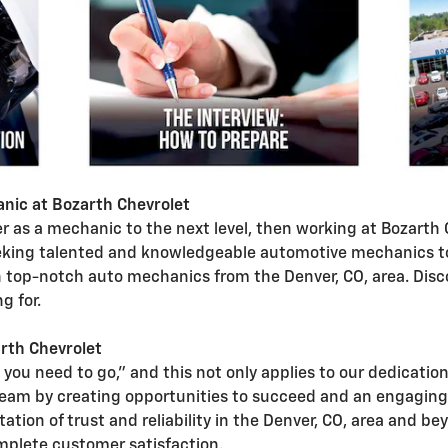
nic at Bozarth Chevrolet
eer as a mechanic to the next level, then working at Bozart
eking talented and knowledgeable automotive mechanics to 
top-notch auto mechanics from the Denver, CO, area. Disco
g for.
rth Chevrolet
 you need to go," and this not only applies to our dedicatio
team by creating opportunities to succeed and an engagin
tation of trust and reliability in the Denver, CO, area and
omplete customer satisfaction.