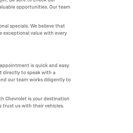
get. Be sure to check our
aluable opportunities. Our team
nal specials. We believe that
e exceptional value with every
 appointment is quick and easy.
 directly to speak with a
nd our team works diligently to
h Chevrolet is your destination
 trust us with their vehicles.