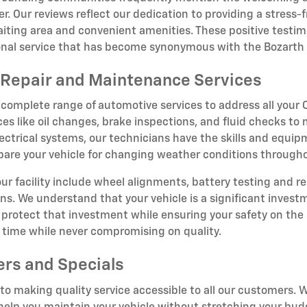
r. Our reviews reflect our dedication to providing a stress
iting area and convenient amenities. These positive testim
ional service that has become synonymous with the Bozarth
Repair and Maintenance Services
 complete range of automotive services to address all you
ces like oil changes, brake inspections, and fluid checks to
ectrical systems, our technicians have the skills and equipm
epare your vehicle for changing weather conditions througho
 our facility include wheel alignments, battery testing and r
ions. We understand that your vehicle is a significant inve
rotect that investment while ensuring your safety on the 
t time while never compromising on quality.
ers and Specials
o making quality service accessible to all our customers. W