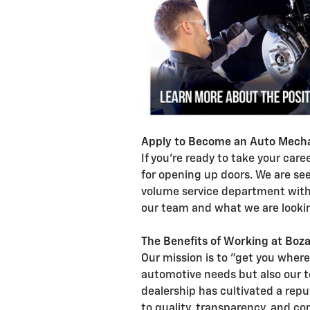
Apply to Become an Auto Mecha
If you're ready to take your car
for opening up doors. We are se
volume service department with 
our team and what we are lookin
The Benefits of Working at Boza
Our mission is to "get you where
automotive needs but also our 
dealership has cultivated a repu
to quality, transparency, and c