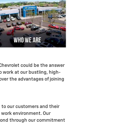
h Chevrolet could be the answer
work at our bustling, high-
ver the advantages of joining
n to our customers and their
g work environment. Our
 beyond through our commitment