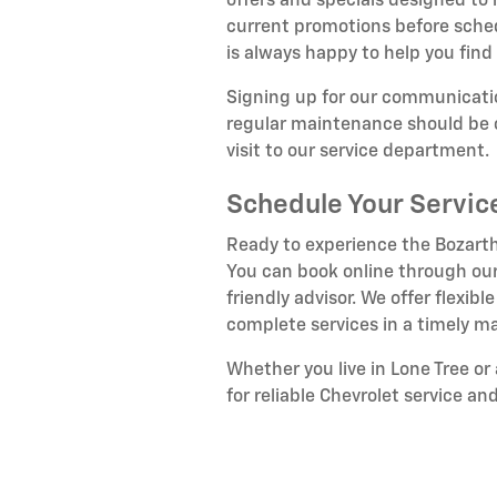
offers and specials designed to
current promotions before sche
is always happy to help you find 
Signing up for our communicatio
regular maintenance should be c
visit to our service department.
Schedule Your Servi
Ready to experience the Bozarth
You can book online through our
friendly advisor. We offer flex
complete services in a timely m
Whether you live in Lone Tree o
for reliable Chevrolet service an