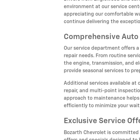
environment at our service cente
appreciating our comfortable wa
continue delivering the except
Comprehensive Auto 
Our service department offers a
repair needs. From routine servi
the engine, transmission, and el
provide seasonal services to pr
Additional services available at
repair, and multi-point inspect
approach to maintenance helps p
efficiently to minimize your wai
Exclusive Service Off
Bozarth Chevrolet is committed t