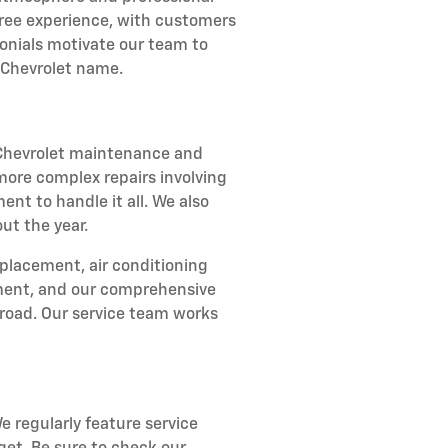
-free experience, with customers
onials motivate our team to
 Chevrolet name.
r Chevrolet maintenance and
 more complex repairs involving
ent to handle it all. We also
ut the year.
eplacement, air conditioning
stment, and our comprehensive
road. Our service team works
e regularly feature service