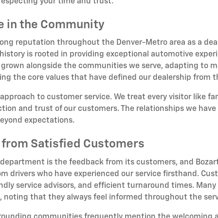
respecting your time and trust.
ce in the Community
rong reputation throughout the Denver-Metro area as a deale
story is rooted in providing exceptional automotive experi
 grown alongside the communities we serve, adapting to me
ing the core values that have defined our dealership from 
 approach to customer service. We treat every visitor like f
ion and trust of our customers. The relationships we have b
beyond expectations.
 from Satisfied Customers
 department is the feedback from its customers, and Bozart
om drivers who have experienced our service firsthand. Cust
dly service advisors, and efficient turnaround times. Many 
oting that they always feel informed throughout the serv
rrounding communities frequently mention the welcoming 