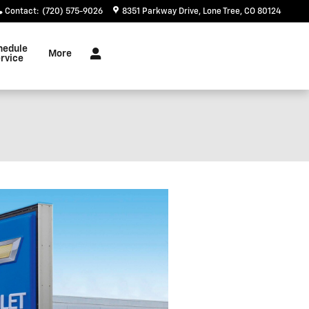
Contact
:
(720) 575-9026
8351 Parkway Drive
Lone Tree
,
CO
80124
hedule
More
rvice