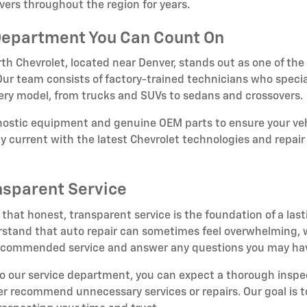
vers throughout the region for years.
Department You Can Count On
th Chevrolet, located near Denver, stands out as one of the
. Our team consists of factory-trained technicians who specia
very model, from trucks and SUVs to sedans and crossovers.
gnostic equipment and genuine OEM parts to ensure your veh
tay current with the latest Chevrolet technologies and repa
nsparent Service
 that honest, transparent service is the foundation of a last
tand that auto repair can sometimes feel overwhelming, wh
 recommended service and answer any questions you may ha
to our service department, you can expect a thorough insp
er recommend unnecessary services or repairs. Our goal is to 