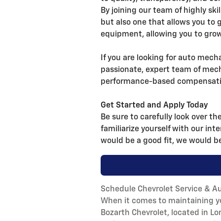
By joining our team of highly ski
but also one that allows you to 
equipment, allowing you to grow
If you are looking for auto mecha
passionate, expert team of mech
performance-based compensation
Get Started and Apply Today
Be sure to carefully look over th
familiarize yourself with our int
would be a good fit, we would be
Schedule Chevrolet Service & Au
When it comes to maintaining you
Bozarth Chevrolet, located in L