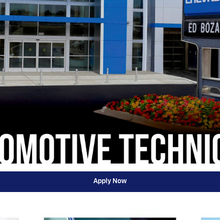
Apply Now