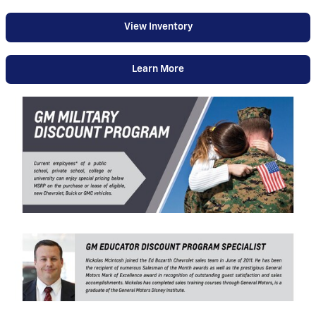
View Inventory
Learn More