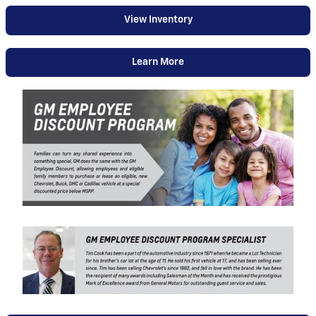
View Inventory
Learn More