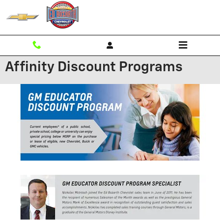
Skip to main content
Affinity Discount Programs