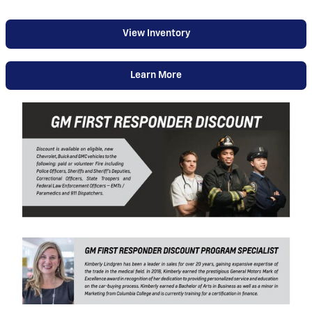
View Inventory
Learn More