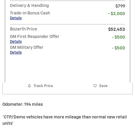
Delivery & Handling
$799
Trade-in Bonus Cash
- $3,000
Details
Bozarth Price
$52,453
GM First Responder Offer
- $500
Details
GM Military Offer
- $500
Details
Track Price
Save
Odometer: 194 miles
*CTP/Demo vehicles have more mileage than normal new retail
units*