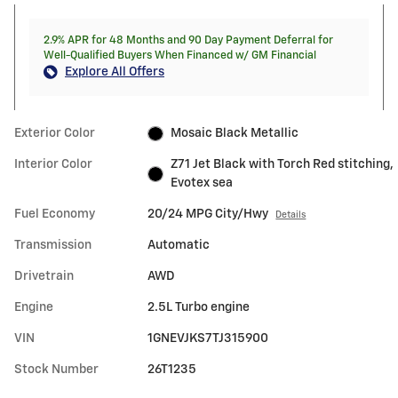
2.9% APR for 48 Months and 90 Day Payment Deferral for
Well-Qualified Buyers When Financed w/ GM Financial
Explore All Offers
Exterior Color
Mosaic Black Metallic
Interior Color
Z71 Jet Black with Torch Red stitching,
Evotex sea
Fuel Economy
20/24 MPG City/Hwy
Details
Transmission
Automatic
Drivetrain
AWD
Engine
2.5L Turbo engine
VIN
1GNEVJKS7TJ315900
Stock Number
26T1235