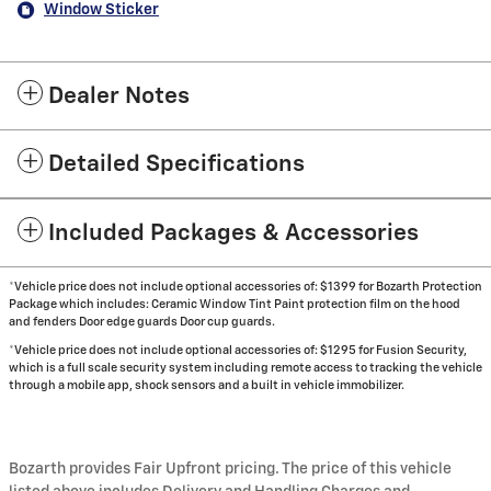
Window Sticker
Dealer Notes
Detailed Specifications
Included Packages & Accessories
*Vehicle price does not include optional accessories of: $1399 for Bozarth Protection
Package which includes: Ceramic Window Tint Paint protection film on the hood
and fenders Door edge guards Door cup guards.
*Vehicle price does not include optional accessories of: $1295 for Fusion Security,
which is a full scale security system including remote access to tracking the vehicle
through a mobile app, shock sensors and a built in vehicle immobilizer.
Bozarth provides Fair Upfront pricing. The price of this vehicle