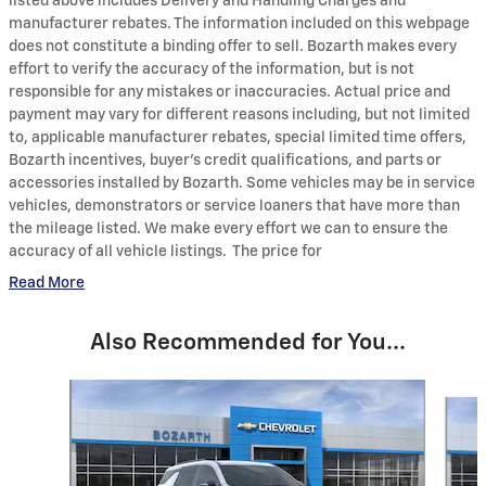
listed above includes Delivery and Handling Charges and
manufacturer rebates. The information included on this webpage
does not constitute a binding offer to sell. Bozarth makes every
effort to verify the accuracy of the information, but is not
responsible for any mistakes or inaccuracies. Actual price and
payment may vary for different reasons including, but not limited
to, applicable manufacturer rebates, special limited time offers,
Bozarth incentives, buyer's credit qualifications, and parts or
accessories installed by Bozarth. Some vehicles may be in service
vehicles, demonstrators or service loaners that have more than
the mileage listed. We make every effort we can to ensure the
accuracy of all vehicle listings. The price for
Read More
Also Recommended for You...
Slide 1 of 6