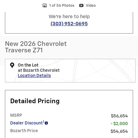
1 of 56 Photos
Video
We're here to help
(303) 952-0695
New 2026 Chevrolet
Traverse Z71
On the Lot
at Bozarth Chevrolet
Location Details
Detailed Pricing
MSRP
$56,654
1
Dealer Discount
- $2,000
Bozarth Price
$54,654