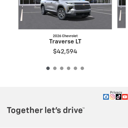
2026 Chevrolet
Traverse LT
$42,594
Privacy