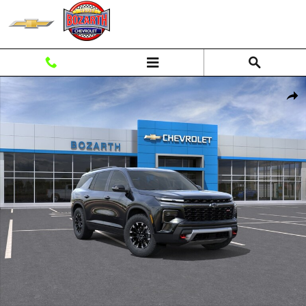
Skip to main content
New 2026 Chevrolet Traverse Z71 SUV Photo 1 of 56
Shar