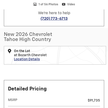
1 of 56 Photos
Video
We're here to help
(720) 773-6713
New 2026 Chevrolet
Tahoe High Country
On the Lot
at Bozarth Chevrolet
Location Details
Detailed Pricing
MSRP
$91,735