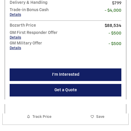
Delivery & Handling
$799
Trade-in Bonus Cash
- $4,000
Details
Bozarth Price
$88,534
GM First Responder Offer
- $500
Details
GM Military Offer
- $500
Details
I'm Interested
Get a Quote
Track Price
Save