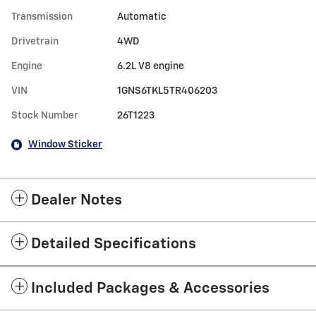
Transmission
Automatic
Drivetrain
4WD
Engine
6.2L V8 engine
VIN
1GNS6TKL5TR406203
Stock Number
26T1223
Window Sticker
Dealer Notes
Detailed Specifications
Included Packages & Accessories