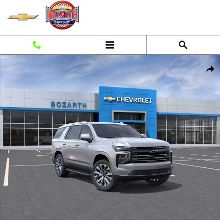
Skip to main content
New 2026 Chevrolet Tahoe High Country SUV Photo 1 of 56
Shar