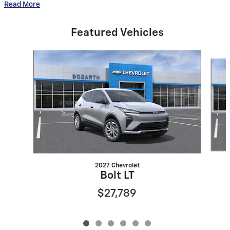
Read More
Featured Vehicles
Slide 1 of 6
2027 Chevrolet
Bolt LT
$27,789