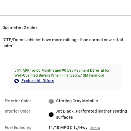
Odometer: 2 miles
*CTP/Demo vehicles have more mileage than normal new retail
units*
5.9% APR for 60 Months and 90 Day Payment Deferral for
Well-Qualified Buyers When Financed w/ GM Financial
Explore All Offers
Exterior Color
Sterling Gray Metallic
Interior Color
Jet Black, Perforated leather seating
surfaces
Fuel Economy
14/18 MPG City/Hwy
Details