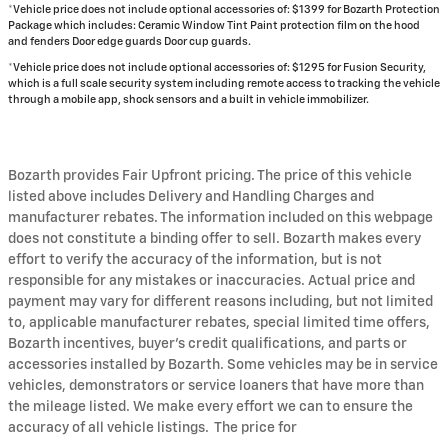
*Vehicle price does not include optional accessories of: $1399 for Bozarth Protection
Package which includes: Ceramic Window Tint Paint protection film on the hood
and fenders Door edge guards Door cup guards.
*Vehicle price does not include optional accessories of: $1295 for Fusion Security,
which is a full scale security system including remote access to tracking the vehicle
through a mobile app, shock sensors and a built in vehicle immobilizer.
Bozarth provides Fair Upfront pricing. The price of this vehicle
listed above includes Delivery and Handling Charges and
manufacturer rebates. The information included on this webpage
does not constitute a binding offer to sell. Bozarth makes every
effort to verify the accuracy of the information, but is not
responsible for any mistakes or inaccuracies. Actual price and
payment may vary for different reasons including, but not limited
to, applicable manufacturer rebates, special limited time offers,
Bozarth incentives, buyer's credit qualifications, and parts or
accessories installed by Bozarth. Some vehicles may be in service
vehicles, demonstrators or service loaners that have more than
the mileage listed. We make every effort we can to ensure the
accuracy of all vehicle listings. The price for