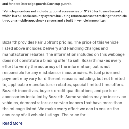
and fenders Door edge guards Door cup guards.
*Vehicle price does not include optional accessories of: $1295 for Fusion Security,
which is a full scale security system including remote access to tracking the vehicle
through a mobile app, shock sensors and a built in vehicle immobilizer.
Bozarth provides Fair Upfront pricing. The price of this vehicle
listed above includes Delivery and Handling Charges and
manufacturer rebates. The information included on this webpage
does not constitute a binding offer to sell. Bozarth makes every
effort to verify the accuracy of the information, but is not
responsible for any mistakes or inaccuracies. Actual price and
payment may vary for different reasons including, but not limited
to, applicable manufacturer rebates, special limited time offers,
Bozarth incentives, buyer's credit qualifications, and parts or
accessories installed by Bozarth. Some vehicles may be in service
vehicles, demonstrators or service loaners that have more than
the mileage listed. We make every effort we can to ensure the
accuracy of all vehicle listings. The price for
Read More