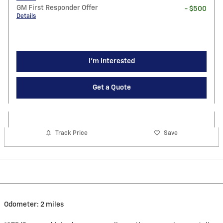
GM First Responder Offer
- $500
Details
I'm Interested
Get a Quote
Track Price
Save
Odometer: 2 miles