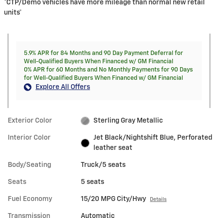
*CTP/Demo vehicles have more mileage than normal new retail
units*
5.9% APR for 84 Months and 90 Day Payment Deferral for
Well-Qualified Buyers When Financed w/ GM Financial
0% APR for 60 Months and No Monthly Payments for 90 Days
for Well-Qualified Buyers When Financed w/ GM Financial
Explore All Offers
Exterior Color
Sterling Gray Metallic
Interior Color
Jet Black/Nightshift Blue, Perforated
leather seat
Body/Seating
Truck/5 seats
Seats
5 seats
Fuel Economy
15/20 MPG City/Hwy
Details
Transmission
Automatic