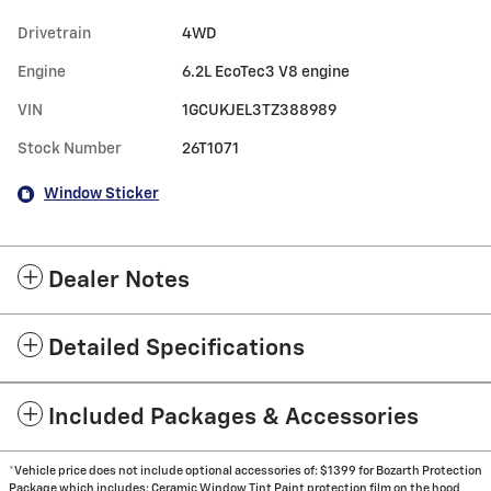
Drivetrain
4WD
Engine
6.2L EcoTec3 V8 engine
VIN
1GCUKJEL3TZ388989
Stock Number
26T1071
Window Sticker
Dealer Notes
Detailed Specifications
Included Packages & Accessories
*Vehicle price does not include optional accessories of: $1399 for Bozarth Protection
Package which includes: Ceramic Window Tint Paint protection film on the hood