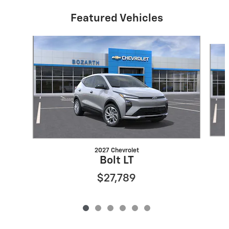
Featured Vehicles
Slide 1 of 6
2027 Chevrolet
Bolt LT
$27,789