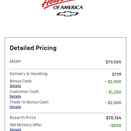
Detailed Pricing
MSRP
$79,585
Delivery & Handling
$799
Bonus Cash
- $2,000
Details
Customer Cash
- $1,250
Details
Trade-in Bonus Cash
- $2,000
Details
Bozarth Price
$75,134
GM Military Offer
- $500
Details