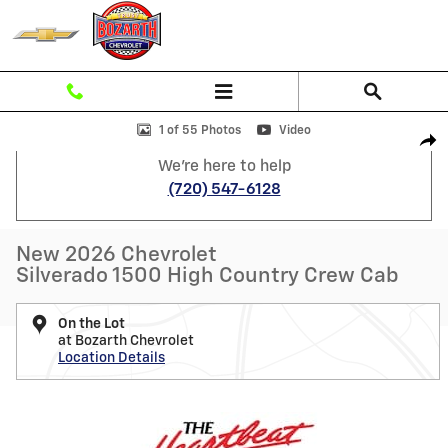
Skip to main content
New 2026 Chevrolet Silverado 1500 High Country Truck Photo 1 of 55
1 of 55 Photos
Video
Shar
We're here to help
(720) 547-6128
New 2026 Chevrolet
Silverado 1500 High Country Crew Cab
On the Lot
at Bozarth Chevrolet
Location Details