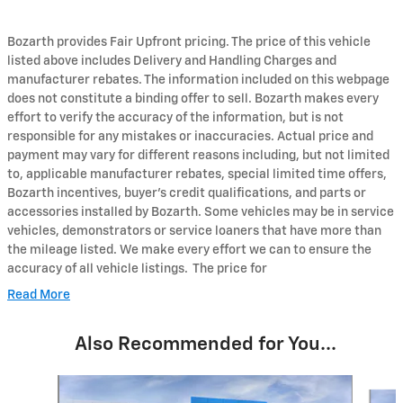
Bozarth provides Fair Upfront pricing. The price of this vehicle
listed above includes Delivery and Handling Charges and
manufacturer rebates. The information included on this webpage
does not constitute a binding offer to sell. Bozarth makes every
effort to verify the accuracy of the information, but is not
responsible for any mistakes or inaccuracies. Actual price and
payment may vary for different reasons including, but not limited
to, applicable manufacturer rebates, special limited time offers,
Bozarth incentives, buyer's credit qualifications, and parts or
accessories installed by Bozarth. Some vehicles may be in service
vehicles, demonstrators or service loaners that have more than
the mileage listed. We make every effort we can to ensure the
accuracy of all vehicle listings. The price for
Read More
Also Recommended for You...
Slide 1 of 6