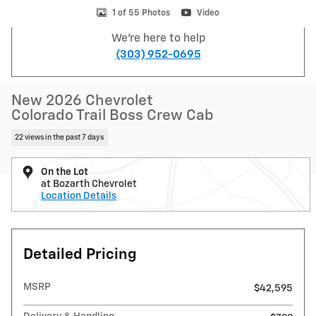
1 of 55 Photos
Video
We're here to help
(303) 952-0695
New 2026 Chevrolet
Colorado Trail Boss Crew Cab
22 views in the past 7 days
On the Lot
at Bozarth Chevrolet
Location Details
Detailed Pricing
MSRP
$42,595