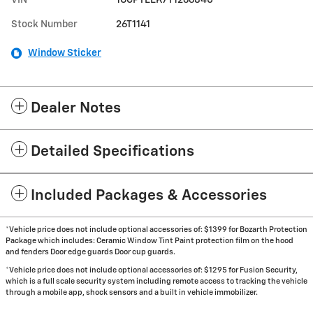
Stock Number
26T1141
Window Sticker
Dealer Notes
Detailed Specifications
Included Packages & Accessories
*Vehicle price does not include optional accessories of: $1399 for Bozarth Protection
Package which includes: Ceramic Window Tint Paint protection film on the hood
and fenders Door edge guards Door cup guards.
*Vehicle price does not include optional accessories of: $1295 for Fusion Security,
which is a full scale security system including remote access to tracking the vehicle
through a mobile app, shock sensors and a built in vehicle immobilizer.