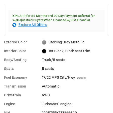
5.9% APR for 84 Months and 90 Day Payment Deferral for
Well-Qualified Buyers When Financed w/ GM Financial
Explore All Offers
Exterior Color
Sterling Gray Metallic
Interior Color
Jet Black, Cloth seat trim
Body/Seating
Truck/5 seats
Seats
5 seats
Fuel Economy
17/22 MPG City/Hwy
Details
Transmission
Automatic
Drivetrain
4WD
™
Engine
TurboMax
engine
VIN
1GCPTEEK7T1266840