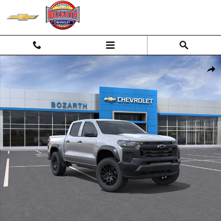
Skip to main content
New 2026 Chevrolet Colorado Trail Boss Truck Photo 1 of 55
Shar