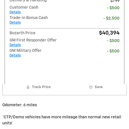
Delivery & Handling
$799
Customer Cash
- $500
Details
Trade-in Bonus Cash
- $2,500
Details
$40,394
Bozarth Price
GM First Responder Offer
- $500
Details
GM Military Offer
- $500
Details
Track Price
Save
Odometer: 6 miles
*CTP/Demo vehicles have more mileage than normal new retail
units*