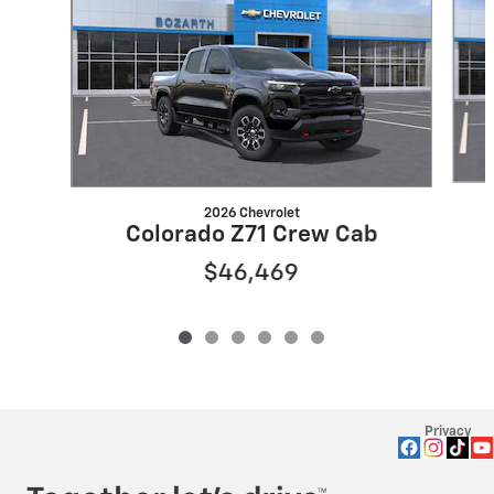
2026 Chevrolet
Colorado Z71 Crew Cab
$46,469
Privacy