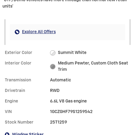
*CTP/Demo vehicles have more mileage than normal new retail
units*
Explore All Offers
Exterior Color
Summit White
Interior Color
Medium Pewter, Custom Cloth Seat
Trim
Transmission
Automatic
Drivetrain
RWD
Engine
6.6L V8 Gas engine
VIN
1GCZGHF79S1259542
Stock Number
25T1259
Window Sticker