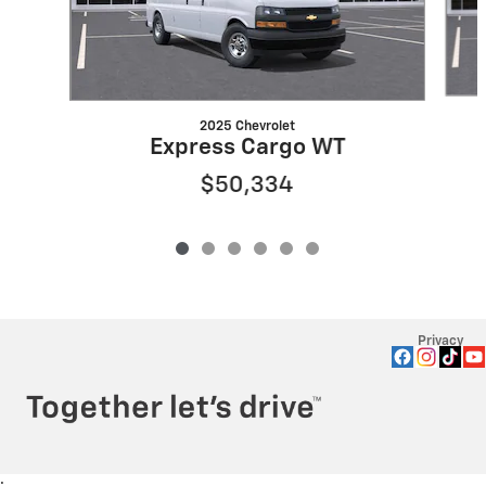
2025 Chevrolet
Express Cargo WT
$50,334
Privacy
: