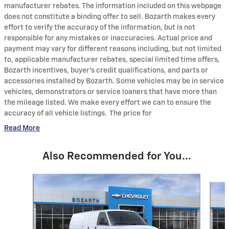
manufacturer rebates. The information included on this webpage
does not constitute a binding offer to sell. Bozarth makes every
effort to verify the accuracy of the information, but is not
responsible for any mistakes or inaccuracies. Actual price and
payment may vary for different reasons including, but not limited
to, applicable manufacturer rebates, special limited time offers,
Bozarth incentives, buyer's credit qualifications, and parts or
accessories installed by Bozarth. Some vehicles may be in service
vehicles, demonstrators or service loaners that have more than
the mileage listed. We make every effort we can to ensure the
accuracy of all vehicle listings. The price for
Read More
Also Recommended for You...
Slide 1 of 6