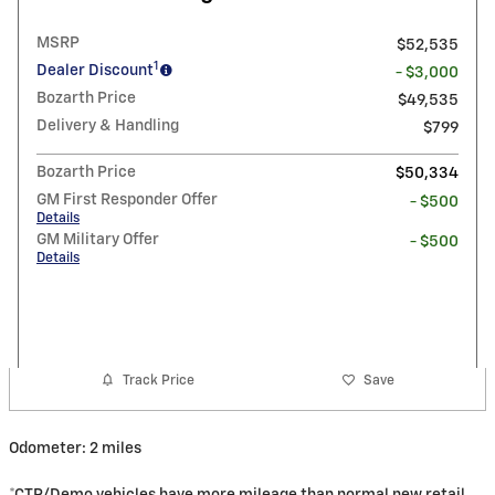
MSRP
$52,535
1
Dealer Discount
- $3,000
Bozarth Price
$49,535
Delivery & Handling
$799
Bozarth Price
$50,334
GM First Responder Offer
- $500
Details
GM Military Offer
- $500
Details
Track Price
Save
Odometer: 2 miles