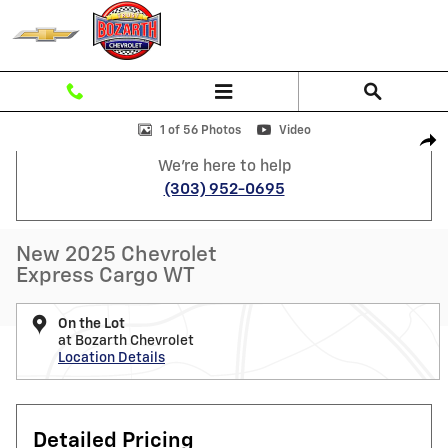
Skip to main content
New 2025 Chevrolet Express Cargo WT Van Photo 1 of 56
1 of 56 Photos
Video
Shar
We're here to help
(303) 952-0695
New 2025 Chevrolet
Express Cargo WT
On the Lot
at Bozarth Chevrolet
Location Details
Detailed Pricing