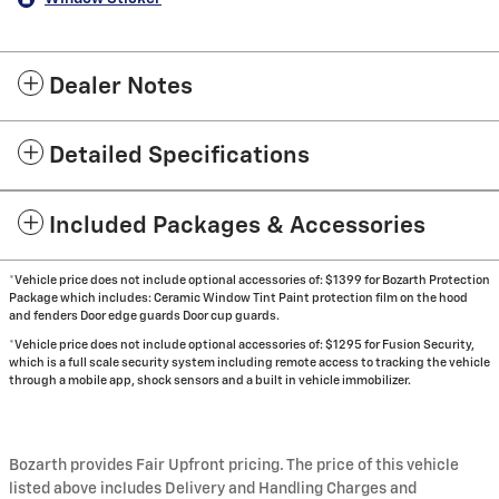
Dealer Notes
Detailed Specifications
Included Packages & Accessories
*Vehicle price does not include optional accessories of: $1399 for Bozarth Protection
Package which includes: Ceramic Window Tint Paint protection film on the hood
and fenders Door edge guards Door cup guards.
*Vehicle price does not include optional accessories of: $1295 for Fusion Security,
which is a full scale security system including remote access to tracking the vehicle
through a mobile app, shock sensors and a built in vehicle immobilizer.
Bozarth provides Fair Upfront pricing. The price of this vehicle
listed above includes Delivery and Handling Charges and