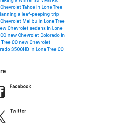
aking a winter survival kit
Chevrolet Tahoe in Lone Tree
lanning a leaf-peeping trip
Chevrolet Malibu in Lone Tree
ew Chevrolet sedans in Lone
 CO
new Chevrolet Colorado in
 Tree CO
new Chevrolet
erado 3500HD in Lone Tree CO
re
Facebook
Twitter