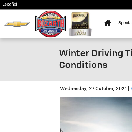
Skip to main content
Español
Home
Specia
Winter Driving T
Conditions
Wednesday, 27 October, 2021