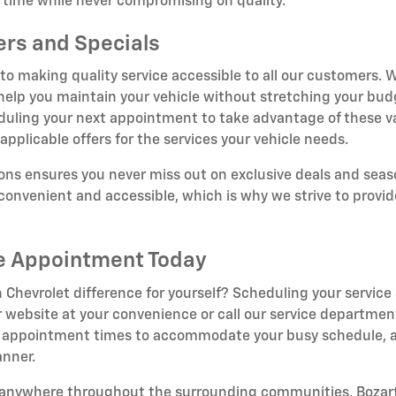
t time while never compromising on quality.
ers and Specials
o making quality service accessible to all our customers. W
 help you maintain your vehicle without stretching your bud
duling your next appointment to take advantage of these v
applicable offers for the services your vehicle needs.
ns ensures you never miss out on exclusive deals and seaso
onvenient and accessible, which is why we strive to provid
ce Appointment Today
 Chevrolet difference for yourself? Scheduling your service
 website at your convenience or call our service department
ible appointment times to accommodate your busy schedule, a
anner.
r anywhere throughout the surrounding communities, Bozart