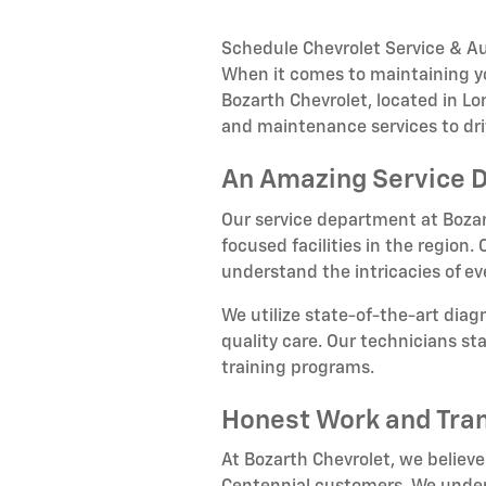
Schedule Chevrolet Service & Au
When it comes to maintaining you
Bozarth Chevrolet, located in L
and maintenance services to dri
An Amazing Service 
Our service department at Bozar
focused facilities in the region
understand the intricacies of e
We utilize state-of-the-art dia
quality care. Our technicians s
training programs.
Honest Work and Tra
At Bozarth Chevrolet, we believe