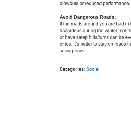
blowouts or reduced performance.
Avoid Dangerous Roads:
If the roads around you are bad in 
hazardous during the winter months
or have steep hills/turns can be e
or ice. It’s better to stay on roads 
snow plows.
Categories
:
Social