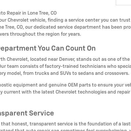
to Repair in Lone Tree, CO
r Chevrolet vehicle, finding a service center you can trust 
one Tree, CO, our dedicated service department has been pro
vers throughout the region for years.
Department You Can Count On
th Chevrolet, located near Denver, stands out as one of the
. Our team consists of factory-trained technicians who specia
very model, from trucks and SUVs to sedans and crossovers.
gnostic equipment and genuine OEM parts to ensure your veh
tay current with the latest Chevrolet technologies and repa
nsparent Service
 that honest, transparent service is the foundation of a last