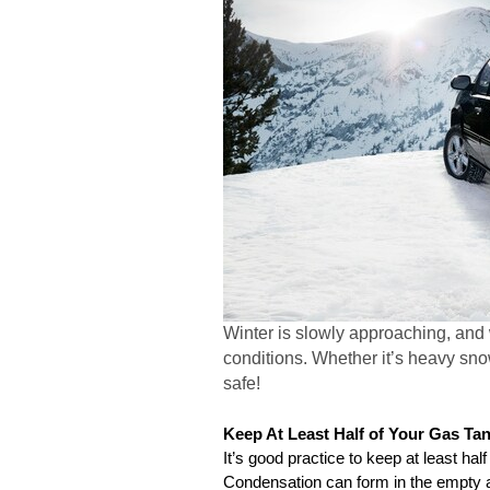
Winter is slowly approaching, and
conditions. Whether it’s heavy snow
safe!
Keep At Least Half of Your Gas Tank
It’s good practice to keep at least half
Condensation can form in the empty a