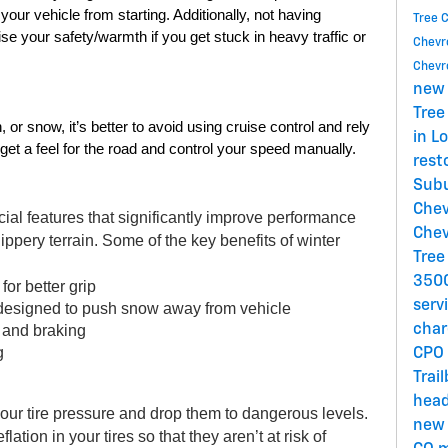
ur vehicle from starting. Additionally, not having 
Tree 
 your safety/warmth if you get stuck in heavy traffic or 
Chevro
Chevro
new 
Tree
 or snow, it’s better to avoid using cruise control and rely 
in L
get a feel for the road and control your speed manually. 
rest
Subu
Chev
ial features that significantly improve performance 
Chev
ippery terrain. Some of the key benefits of winter 
Tree
3500
for better grip 
serv
 designed to push snow away from vehicle 
, and braking 
char
g 
CPO 
Trai
head
ur tire pressure and drop them to dangerous levels. 
new 
ation in your tires so that they aren’t at risk of 