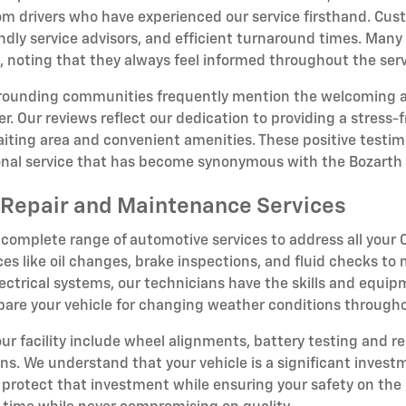
om drivers who have experienced our service firsthand. Cust
dly service advisors, and efficient turnaround times. Many 
oting that they always feel informed throughout the serv
rrounding communities frequently mention the welcoming 
r. Our reviews reflect our dedication to providing a stress
iting area and convenient amenities. These positive testim
ional service that has become synonymous with the Bozarth
Repair and Maintenance Services
 complete range of automotive services to address all you
ces like oil changes, brake inspections, and fluid checks to
ectrical systems, our technicians have the skills and equipm
epare your vehicle for changing weather conditions througho
 our facility include wheel alignments, battery testing and r
ions. We understand that your vehicle is a significant inve
rotect that investment while ensuring your safety on the 