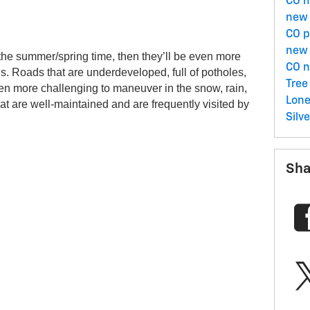
CO
m
 
new 
CO
p
new 
the summer/spring time, then they’ll be even more 
CO
n
. Roads that are underdeveloped, full of potholes, 
Tree
ven more challenging to maneuver in the snow, rain, 
Lone
that are well-maintained and are frequently visited by 
Silv
Sha