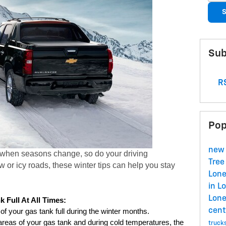
S
Sub
RS
Pop
new 
 when seasons change, so do your driving 
Tree
 or icy roads, these winter tips can help you stay 
Lone
in L
Lone
 Full At All Times:
cent
 of your gas tank full during the winter months. 
reas of your gas tank and during cold temperatures, the 
truck