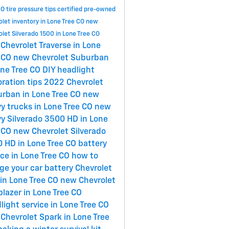
CO
tire pressure tips
certified pre-owned
let inventory in Lone Tree CO
new
let Silverado 1500 in Lone Tree CO
Chevrolet Traverse in Lone
 CO
new Chevrolet Suburban
one Tree CO
DIY headlight
oration tips
2022 Chevrolet
rban in Lone Tree CO
new
y trucks in Lone Tree CO
new
y Silverado 3500 HD in Lone
 CO
new Chevrolet Silverado
 HD in Lone Tree CO
battery
ice in Lone Tree CO
how to
ge your car battery
Chevrolet
in Lone Tree CO
new Chevrolet
lblazer in Lone Tree CO
light service in Lone Tree CO
Chevrolet Spark in Lone Tree