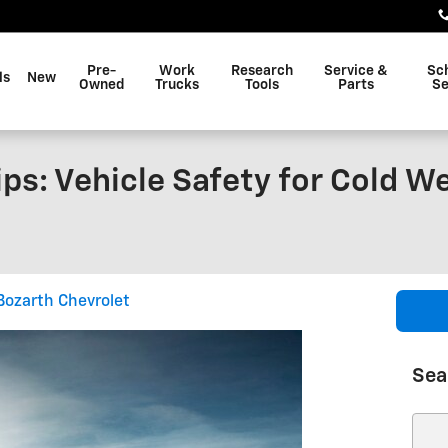
Pre-
Work
Research
Service &
Sc
ls
New
Owned
Trucks
Tools
Parts
Se
ips: Vehicle Safety for Cold W
Bozarth Chevrolet
Sea
Sear