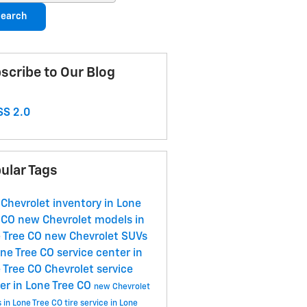
earch
scribe to Our Blog
S 2.0
ular Tags
Chevrolet inventory in Lone
 CO
new Chevrolet models in
 Tree CO
new Chevrolet SUVs
one Tree CO
service center in
 Tree CO
Chevrolet service
er in Lone Tree CO
new Chevrolet
s in Lone Tree CO
tire service in Lone