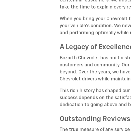
Centennial customers. We unders
take the time to explain every
When you bring your Chevrolet 
your vehicle's condition. We nev
and performing optimally while 
A Legacy of Excellen
Bozarth Chevrolet has built a st
customers and community. Our hi
beyond. Over the years, we have
Chevrolet drivers while maintain
This rich history has shaped our
success depends on the satisfact
dedication to going above and 
Outstanding Reviews
The true measure of any service