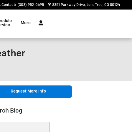
Contact
:
(303) 952-0695
8351 Parkway Drive
Lone Tree
,
CO
80124
hedule
More
rvice
eather
Request More Info
rch Blog
ch Blog