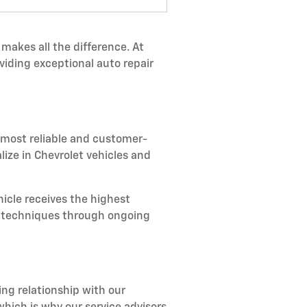
makes all the difference. At
viding exceptional auto repair
 most reliable and customer-
lize in Chevrolet vehicles and
icle receives the highest
ir techniques through ongoing
ing relationship with our