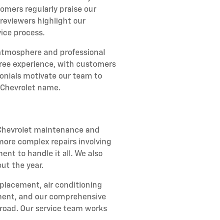
omers regularly praise our
reviewers highlight our
ice process.
atmosphere and professional
-free experience, with customers
onials motivate our team to
 Chevrolet name.
r Chevrolet maintenance and
 more complex repairs involving
ent to handle it all. We also
ut the year.
eplacement, air conditioning
stment, and our comprehensive
road. Our service team works