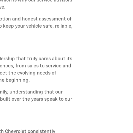
ich is why our service advisors
ve.
ection and honest assessment of
keep your vehicle safe, reliable,
rship that truly cares about its
ences, from sales to service and
et the evolving needs of
the beginning.
amily, understanding that our
uilt over the years speak to our
h Chevrolet consistently