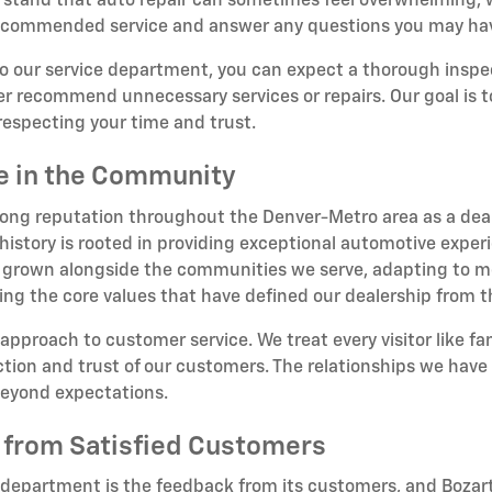
tand that auto repair can sometimes feel overwhelming, wh
 recommended service and answer any questions you may ha
to our service department, you can expect a thorough insp
er recommend unnecessary services or repairs. Our goal is to 
respecting your time and trust.
ce in the Community
rong reputation throughout the Denver-Metro area as a deale
story is rooted in providing exceptional automotive experi
 grown alongside the communities we serve, adapting to me
ing the core values that have defined our dealership from 
 approach to customer service. We treat every visitor like f
ion and trust of our customers. The relationships we have b
beyond expectations.
 from Satisfied Customers
 department is the feedback from its customers, and Bozart