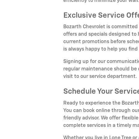
efficiently to minimize your wai
Exclusive Service Off
Bozarth Chevrolet is committed t
offers and specials designed to
current promotions before sche
is always happy to help you find 
Signing up for our communicatio
regular maintenance should be c
visit to our service department.
Schedule Your Servi
Ready to experience the Bozarth
You can book online through our
friendly advisor. We offer flex
complete services in a timely m
Whether you live in Lone Tree o