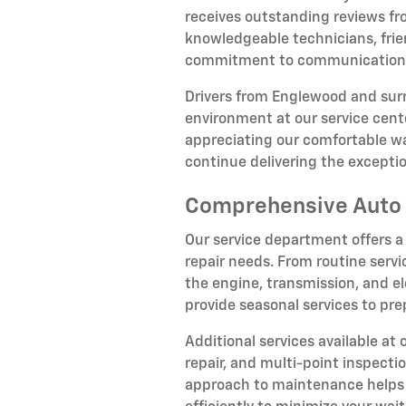
receives outstanding reviews fr
knowledgeable technicians, frien
commitment to communication, n
Drivers from Englewood and su
environment at our service cente
appreciating our comfortable wa
continue delivering the except
Comprehensive Auto 
Our service department offers a
repair needs. From routine servi
the engine, transmission, and el
provide seasonal services to pr
Additional services available at
repair, and multi-point inspect
approach to maintenance helps p