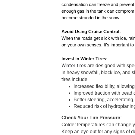
condensation can freeze and prevent yo
enough gas in the tank can compromise
become stranded in the snow. 
Avoid Using Cruise Control:
When the roads get slick with ice, rain,
on your own senses. It’s important to 
Invest in Winter Tires:
Winter tires 
are designed with spec
in heavy snowfall, black ice, and sl
tires include:
Increased flexibility, allowing 
Improved traction with tread
Better steering, accelerating
Reduced risk of hydroplanin
Check Your Tire Pressure:
Colder temperatures can change yo
Keep an eye out for any signs of defl