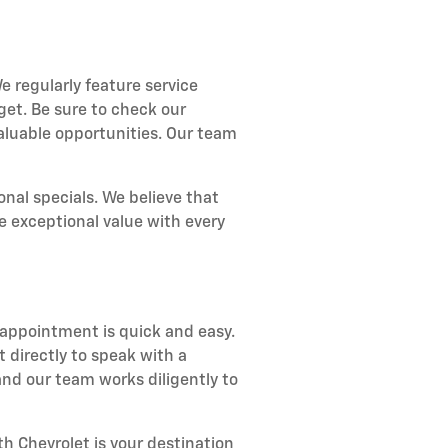
e regularly feature service
get. Be sure to check our
aluable opportunities. Our team
nal specials. We believe that
e exceptional value with every
 appointment is quick and easy.
 directly to speak with a
nd our team works diligently to
h Chevrolet is your destination