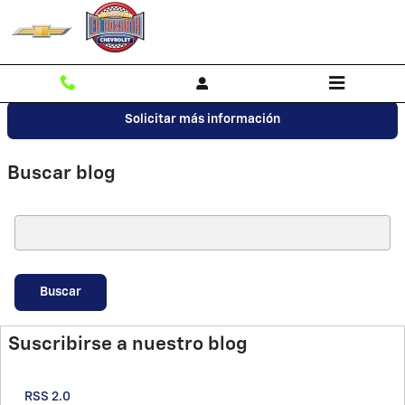
Saltar al contenido principal
Solicitar más información
Buscar blog
Buscar blog
Buscar
Suscribirse a nuestro blog
RSS 2.0