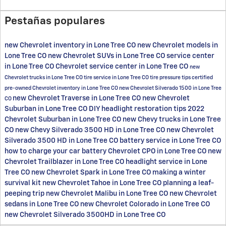
Pestañas populares
new Chevrolet inventory in Lone Tree CO
new Chevrolet models in
Lone Tree CO
new Chevrolet SUVs in Lone Tree CO
service center
in Lone Tree CO
Chevrolet service center in Lone Tree CO
new
Chevrolet trucks in Lone Tree CO
tire service in Lone Tree CO
tire pressure tips
certified
pre-owned Chevrolet inventory in Lone Tree CO
new Chevrolet Silverado 1500 in Lone Tree
new Chevrolet Traverse in Lone Tree CO
new Chevrolet
CO
Suburban in Lone Tree CO
DIY headlight restoration tips
2022
Chevrolet Suburban in Lone Tree CO
new Chevy trucks in Lone Tree
CO
new Chevy Silverado 3500 HD in Lone Tree CO
new Chevrolet
Silverado 3500 HD in Lone Tree CO
battery service in Lone Tree CO
how to charge your car battery
Chevrolet CPO in Lone Tree CO
new
Chevrolet Trailblazer in Lone Tree CO
headlight service in Lone
Tree CO
new Chevrolet Spark in Lone Tree CO
making a winter
survival kit
new Chevrolet Tahoe in Lone Tree CO
planning a leaf-
peeping trip
new Chevrolet Malibu in Lone Tree CO
new Chevrolet
sedans in Lone Tree CO
new Chevrolet Colorado in Lone Tree CO
new Chevrolet Silverado 3500HD in Lone Tree CO