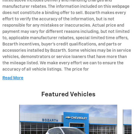
listed above includes Delivery and Handling Charges and
manufacturer rebates. The information included on this webpage
does not constitute a binding offer to sell. Bozarth makes every
effort to verify the accuracy of the information, but is not
responsible for any mistakes or inaccuracies. Actual price and
payment may vary for different reasons including, but not limited
to, applicable manufacturer rebates, special limited time offers,
Bozarth incentives, buyer's credit qualifications, and parts or
accessories installed by Bozarth. Some vehicles may be in service
vehicles, demonstrators or service loaners that have more than
the mileage listed. We make every effort we can to ensure the
accuracy of all vehicle listings. The price for
Read More
Featured Vehicles
Slide 1 of 6