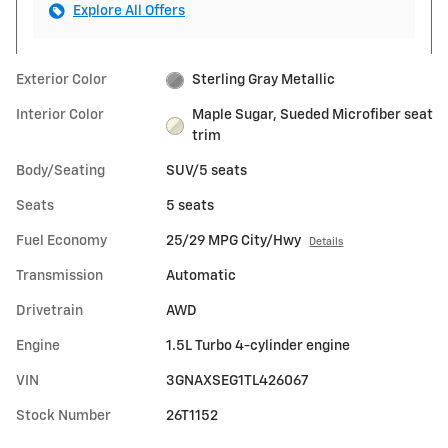
Explore All Offers
Exterior Color
Sterling Gray Metallic
Interior Color
Maple Sugar, Sueded Microfiber seat
trim
Body/Seating
SUV/5 seats
Seats
5 seats
Fuel Economy
25/29 MPG City/Hwy
Details
Transmission
Automatic
Drivetrain
AWD
Engine
1.5L Turbo 4-cylinder engine
VIN
3GNAXSEG1TL426067
Stock Number
26T1152