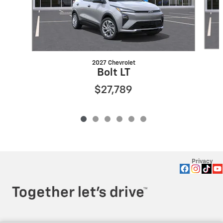
2027 Chevrolet
Bolt LT
$27,789
Privacy