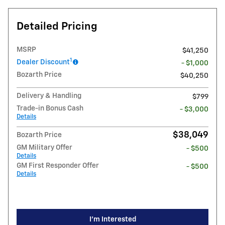
Detailed Pricing
MSRP
$41,250
1
Dealer Discount
- $1,000
Bozarth Price
$40,250
Delivery & Handling
$799
Trade-in Bonus Cash
- $3,000
Details
$38,049
Bozarth Price
GM Military Offer
- $500
Details
GM First Responder Offer
- $500
Details
I'm Interested