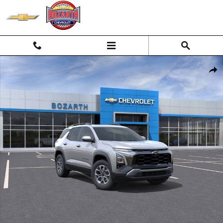
Skip to main content
New 2026 Chevrolet Equinox Activ SUV Photo 1 of 55
Shar