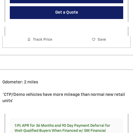
Get a Quote
Track Price
Save
Odometer: 2 miles
*CTP/Demo vehicles have more mileage than normal new retail
units*
1.9% APR for 36 Months and 90 Day Payment Deferral for
Well-Qualified Buyers When Financed w/ GM Financial