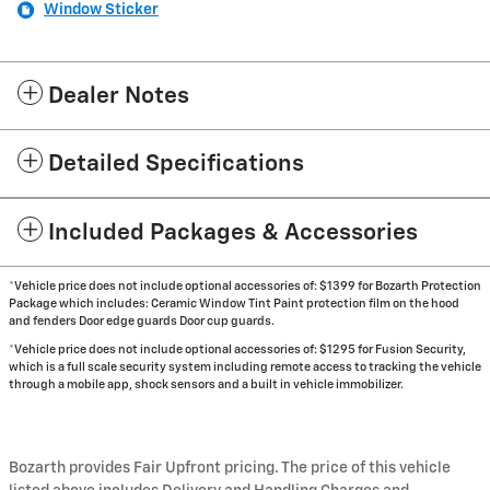
Window Sticker
Dealer Notes
Detailed Specifications
Included Packages & Accessories
*Vehicle price does not include optional accessories of: $1399 for Bozarth Protection
Package which includes: Ceramic Window Tint Paint protection film on the hood
and fenders Door edge guards Door cup guards.
*Vehicle price does not include optional accessories of: $1295 for Fusion Security,
which is a full scale security system including remote access to tracking the vehicle
through a mobile app, shock sensors and a built in vehicle immobilizer.
Bozarth provides Fair Upfront pricing. The price of this vehicle