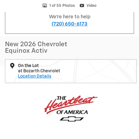
1 of 55 Photos
Video
We're here to help
(720) 650-6173
New 2026 Chevrolet
Equinox Activ
On the Lot
at Bozarth Chevrolet
Location Details