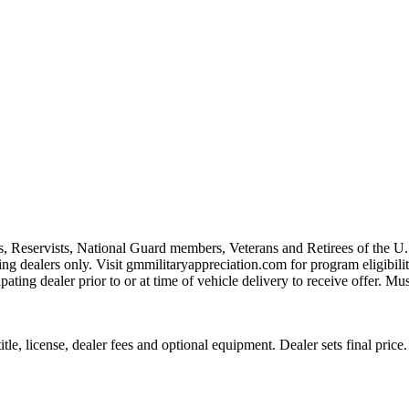
s, Reservists, National Guard members, Veterans and Retirees of the 
ting dealers only. Visit gmmilitaryappreciation.com for program eligibilit
pating dealer prior to or at time of vehicle delivery to receive offer. Mu
le, license, dealer fees and optional equipment. Dealer sets final price.