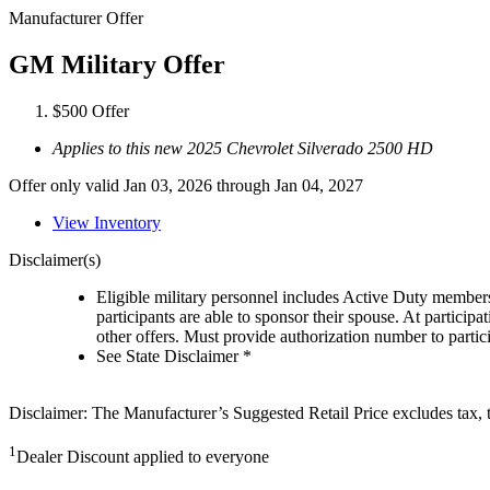
Manufacturer Offer
GM Military Offer
$500 Offer
Applies to this new 2025 Chevrolet Silverado 2500 HD
Offer only valid Jan 03, 2026 through Jan 04, 2027
View Inventory
Disclaimer(s)
Eligible military personnel includes Active Duty member
participants are able to sponsor their spouse. At participa
other offers. Must provide authorization number to partici
See State Disclaimer *
Disclaimer: The Manufacturer’s Suggested Retail Price excludes tax, tit
1
Dealer Discount applied to everyone