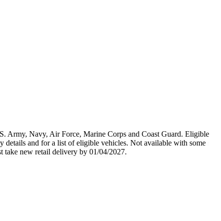
U.S. Army, Navy, Air Force, Marine Corps and Coast Guard. Eligible
y details and for a list of eligible vehicles. Not available with some
st take new retail delivery by 01/04/2027.