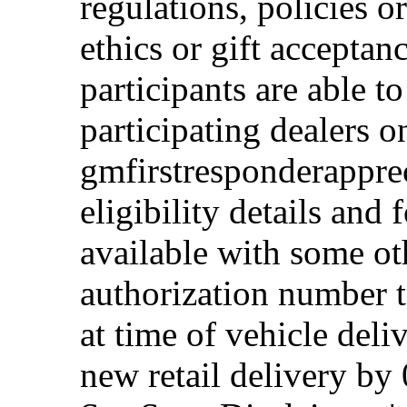
regulations, policies o
ethics or gift acceptan
participants are able t
participating dealers on
gmfirstresponderappre
eligibility details and f
available with some ot
authorization number to
at time of vehicle deli
new retail delivery by