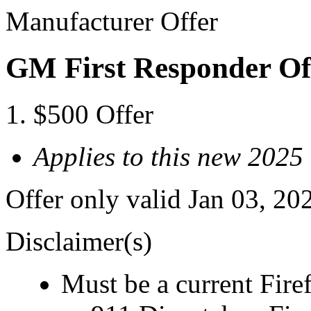
Manufacturer Offer
GM First Responder Of
$500 Offer
Applies to this new 202
Offer only valid Jan 03, 20
Disclaimer(s)
Must be a current Fire