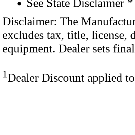
See State Disclaimer *
Disclaimer: The Manufactur
excludes tax, title, license,
equipment. Dealer sets final
1
Dealer Discount applied t