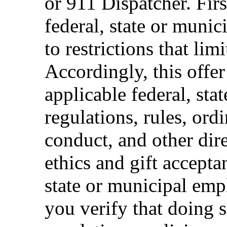
or 911 Dispatcher. Fi
federal, state or muni
to restrictions that limi
Accordingly, this offer
applicable federal, sta
regulations, rules, ord
conduct, and other dir
ethics and gift accepta
state or municipal empl
you verify that doing s