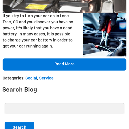
If you try to turn your car on in Lone
Tree, CO and you discover you have no
power, it's likely that you have a dead
battery. In many cases, it is possible
to charge your car battery in order to
get your car running again.
Read More
Categories
:
Social
,
Service
Search Blog
Search Blog
Search