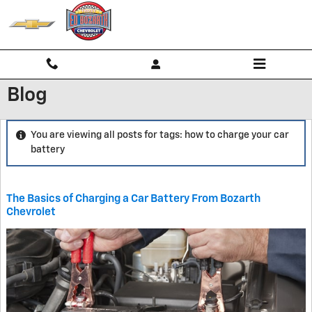
Skip to main content
Blog
You are viewing all posts for tags: how to charge your car
battery
The Basics of Charging a Car Battery From Bozarth
Chevrolet