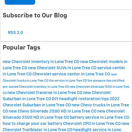
Subscribe to Our Blog
RSS 2.0
Popular Tags
new Chevrolet inventory in Lone Tree CO
new Chevrolet models in
Lone Tree CO
new Chevrolet SUVs in Lone Tree CO
service center
in Lone Tree CO
Chevrolet service center in Lone Tree CO
new
Chevrolet trucks in Lone Tree CO
tire service in Lone Tree CO
tire pressure tips
certified
pre-owned Chevrolet inventory in Lone Tree CO
new Chevrolet Silverado 1500 in Lone Tree
new Chevrolet Traverse in Lone Tree CO
new Chevrolet
CO
Suburban in Lone Tree CO
DIY headlight restoration tips
2022
Chevrolet Suburban in Lone Tree CO
new Chevy trucks in Lone Tree
CO
new Chevy Silverado 3500 HD in Lone Tree CO
new Chevrolet
Silverado 3500 HD in Lone Tree CO
battery service in Lone Tree CO
how to charge your car battery
Chevrolet CPO in Lone Tree CO
new
Chevrolet Trailblazer in Lone Tree CO
headlight service in Lone