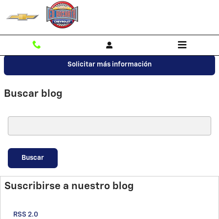
Saltar al contenido principal
Solicitar más información
Buscar blog
Buscar blog
Buscar
Suscribirse a nuestro blog
RSS 2.0