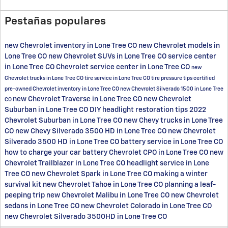
Pestañas populares
new Chevrolet inventory in Lone Tree CO
new Chevrolet models in
Lone Tree CO
new Chevrolet SUVs in Lone Tree CO
service center
in Lone Tree CO
Chevrolet service center in Lone Tree CO
new
Chevrolet trucks in Lone Tree CO
tire service in Lone Tree CO
tire pressure tips
certified
pre-owned Chevrolet inventory in Lone Tree CO
new Chevrolet Silverado 1500 in Lone Tree
new Chevrolet Traverse in Lone Tree CO
new Chevrolet
CO
Suburban in Lone Tree CO
DIY headlight restoration tips
2022
Chevrolet Suburban in Lone Tree CO
new Chevy trucks in Lone Tree
CO
new Chevy Silverado 3500 HD in Lone Tree CO
new Chevrolet
Silverado 3500 HD in Lone Tree CO
battery service in Lone Tree CO
how to charge your car battery
Chevrolet CPO in Lone Tree CO
new
Chevrolet Trailblazer in Lone Tree CO
headlight service in Lone
Tree CO
new Chevrolet Spark in Lone Tree CO
making a winter
survival kit
new Chevrolet Tahoe in Lone Tree CO
planning a leaf-
peeping trip
new Chevrolet Malibu in Lone Tree CO
new Chevrolet
sedans in Lone Tree CO
new Chevrolet Colorado in Lone Tree CO
new Chevrolet Silverado 3500HD in Lone Tree CO