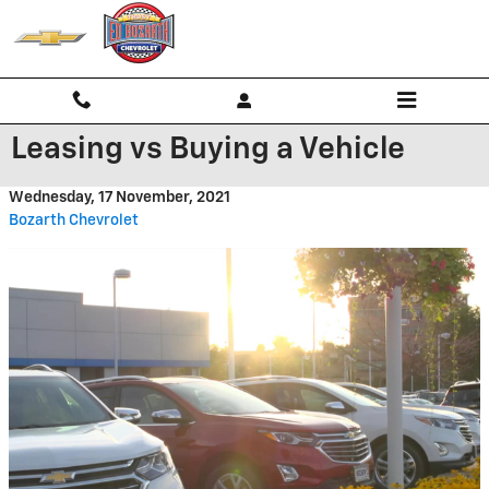
Skip to main content
Leasing vs Buying a Vehicle
Wednesday, 17 November, 2021
Bozarth Chevrolet