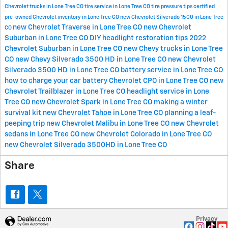
Chevrolet trucks in Lone Tree CO
tire service in Lone Tree CO
tire pressure tips
certified
pre-owned Chevrolet inventory in Lone Tree CO
new Chevrolet Silverado 1500 in Lone Tree
new Chevrolet Traverse in Lone Tree CO
new Chevrolet
CO
Suburban in Lone Tree CO
DIY headlight restoration tips
2022
Chevrolet Suburban in Lone Tree CO
new Chevy trucks in Lone Tree
CO
new Chevy Silverado 3500 HD in Lone Tree CO
new Chevrolet
Silverado 3500 HD in Lone Tree CO
battery service in Lone Tree CO
how to charge your car battery
Chevrolet CPO in Lone Tree CO
new
Chevrolet Trailblazer in Lone Tree CO
headlight service in Lone
Tree CO
new Chevrolet Spark in Lone Tree CO
making a winter
survival kit
new Chevrolet Tahoe in Lone Tree CO
planning a leaf-
peeping trip
new Chevrolet Malibu in Lone Tree CO
new Chevrolet
sedans in Lone Tree CO
new Chevrolet Colorado in Lone Tree CO
new Chevrolet Silverado 3500HD in Lone Tree CO
Share
Privacy