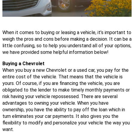
When it comes to buying or leasing a vehicle, it’s important to 
weigh the pros and cons before making a decision. It can be a 
little confusing, so to help you understand all of your options, 
we have provided some helpful information below! 
Buying a Chevrolet 
When you buy a new Chevrolet or a used car, you pay for the 
entire cost of the vehicle. That means that the vehicle is 
yours. Of course, if you are financing the vehicle, you are 
obligated to the lender to make timely monthly payments or 
risk having your vehicle repossessed. 
There are several 
advantages to owning your vehicle. When you have 
ownership, you have the ability to pay off the loan which in 
turn eliminates your car payments. It also gives you the 
flexibility to modify and personalize your vehicle the way you 
want. 