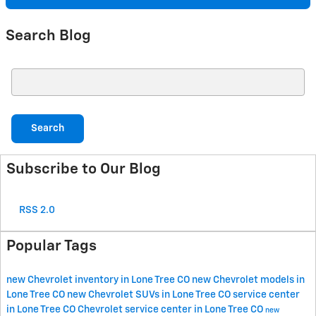
Search Blog
Search Blog
Search
Subscribe to Our Blog
RSS 2.0
Popular Tags
new Chevrolet inventory in Lone Tree CO
new Chevrolet models in
Lone Tree CO
new Chevrolet SUVs in Lone Tree CO
service center
in Lone Tree CO
Chevrolet service center in Lone Tree CO
new