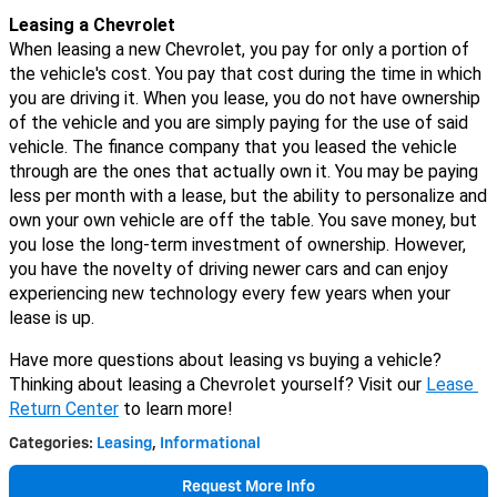
Leasing a Chevrolet
When leasing a new Chevrolet, you pay for only a portion of 
the vehicle's cost. You pay that cost during the time in which 
you are driving it. 
When you lease, you do not have ownership 
of the vehicle and you are simply paying for the use of said 
vehicle. The finance company that you leased the vehicle 
through are the ones that actually own it. You may be paying 
less per month with a lease, but the ability to personalize and 
own your own vehicle are off the table. You save money, but 
you lose the long-term investment of ownership. However, 
you have the novelty of driving newer cars and can enjoy 
experiencing new technology every few years when your 
lease is up. 
Have more questions about leasing vs buying a vehicle? 
Thinking about leasing a Chevrolet yourself? Visit our 
Lease 
Return Center
 to learn more! 
Categories
:
Leasing
,
Informational
Request More Info